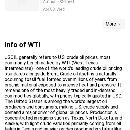
Author
FXStreet
breakdown comes into play
Apr 08, Wed
More
Info of
WTI
USOIL generally refers to U.S. crude oil prices, most
commonly benchmarked by WTI (West Texas
Intermediate)—one of the world’s leading crude oil pricing
standards alongside Brent. Crude oil itself is a naturally
occurring fossil fuel formed over millions of years from
organic material exposed to intense heat and pressure. It
remains one of the most heavily traded and in-demand
commodities globally, with prices typically quoted in USD.
The United States is among the world’s largest oil
producers and consumers, making U.S. crude supply and
demand a major driver of global oil prices. Production is
concentrated in regions such as Texas, North Dakota, and
Alaska, with light crude varieties primarily coming from oil
fields in Texas and heavier grades produced in states like