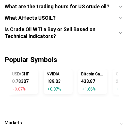
What are the trading hours for US crude oil?
What Affects USOIL?
Is Crude Oil WTI a Buy or Sell Based on
Technical Indicators?
Popular Symbols
USD/CHF
NVIDIA
Bitcoin Cash
0.78307
189.03
433.87
2.82
-0.07%
+0.37%
+1.66%
+1.44
Markets