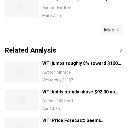
Iran energy strikes for talks
Source
Fxstreet
Mar 27, Fri
More
Related Analysis
WTI jumps roughly 8% toward $100
as US blockades Strait of Hormuz
Author
Mitrade
Yesterday 01: 37
WTI holds steady above $92.00 as
Strait of Hormuz remains closed;
Author
FXStreet
bulls seem hesitant
Apr 10, Fri
WTI Price Forecast: Seems
vulnerable near $90.50 as technical