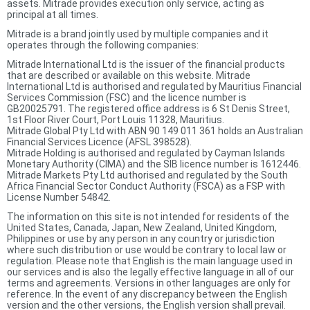
assets. Mitrade provides execution only service, acting as
principal at all times.
Mitrade is a brand jointly used by multiple companies and it
operates through the following companies:
Mitrade International Ltd is the issuer of the financial products
that are described or available on this website. Mitrade
International Ltd is authorised and regulated by Mauritius Financial
Services Commission (FSC) and the licence number is
GB20025791. The registered office address is 6 St Denis Street,
1st Floor River Court, Port Louis 11328, Mauritius.
Mitrade Global Pty Ltd with ABN 90 149 011 361 holds an Australian
Financial Services Licence (AFSL 398528).
Mitrade Holding is authorised and regulated by Cayman Islands
Monetary Authority (CIMA) and the SIB licence number is 1612446.
Mitrade Markets Pty Ltd authorised and regulated by the South
Africa Financial Sector Conduct Authority (FSCA) as a FSP with
License Number 54842.
The information on this site is not intended for residents of the
United States, Canada, Japan, New Zealand, United Kingdom,
Philippines or use by any person in any country or jurisdiction
where such distribution or use would be contrary to local law or
regulation. Please note that English is the main language used in
our services and is also the legally effective language in all of our
terms and agreements. Versions in other languages are only for
reference. In the event of any discrepancy between the English
version and the other versions, the English version shall prevail.