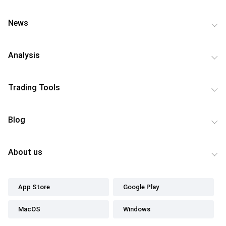
News
Analysis
Trading Tools
Blog
About us
App Store
Google Play
MacOS
Windows