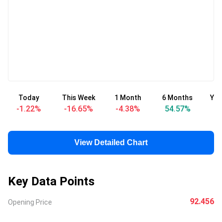
Today
This Week
1 Month
6 Months
Yea
-1.22
%
-16.65
%
-4.38
%
54.57
%
5
View Detailed Chart
Key Data Points
92.456
Opening Price