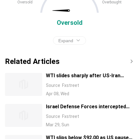
Oversold
Overbought
Oversold
Expand
Related Articles
WTI slides sharply after US-Iran
ceasefire removes war premium
Source
Fxstreet
Apr 08, Wed
Israel Defense Forces intercepted
two unmanned aerial vehicles
Source
Fxstreet
launched from Yemen
Mar 29, Sun
WTI slips below $92.00 as US pauses