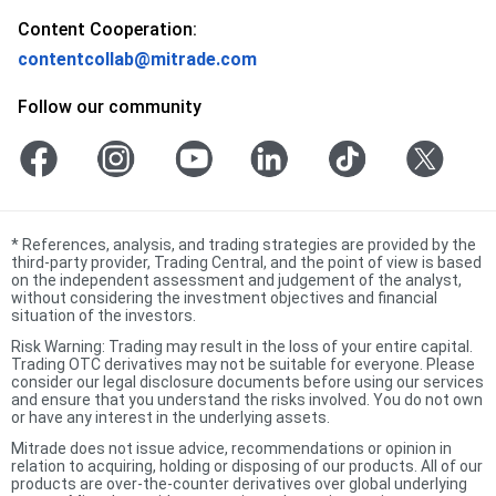
Content Cooperation:
contentcollab@mitrade.com
Follow our community
*
References, analysis, and trading strategies are provided by the
third-party provider, Trading Central, and the point of view is based
on the independent assessment and judgement of the analyst,
without considering the investment objectives and financial
situation of the investors.
Risk Warning: Trading may result in the loss of your entire capital.
Trading OTC derivatives may not be suitable for everyone. Please
consider our legal disclosure documents before using our services
and ensure that you understand the risks involved. You do not own
or have any interest in the underlying assets.
Mitrade does not issue advice, recommendations or opinion in
relation to acquiring, holding or disposing of our products. All of our
products are over-the-counter derivatives over global underlying