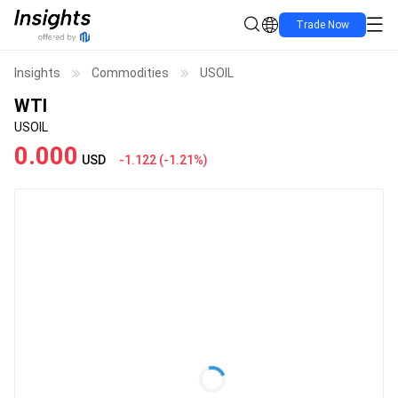
Trade Now
Insights
Commodities
USOIL
WTI
USOIL
0.000
USD
-1.122
(
-1.21%
)