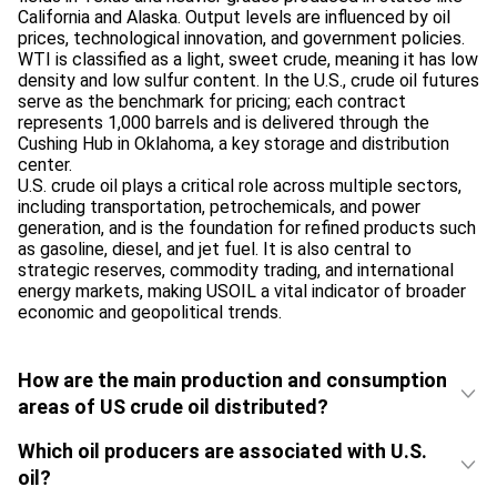
California and Alaska. Output levels are influenced by oil
prices, technological innovation, and government policies.
WTI is classified as a light, sweet crude, meaning it has low
density and low sulfur content. In the U.S., crude oil futures
serve as the benchmark for pricing; each contract
represents 1,000 barrels and is delivered through the
Cushing Hub in Oklahoma, a key storage and distribution
center.
U.S. crude oil plays a critical role across multiple sectors,
including transportation, petrochemicals, and power
generation, and is the foundation for refined products such
as gasoline, diesel, and jet fuel. It is also central to
strategic reserves, commodity trading, and international
energy markets, making USOIL a vital indicator of broader
economic and geopolitical trends.
How are the main production and consumption
areas of US crude oil distributed?
Which oil producers are associated with U.S.
oil?