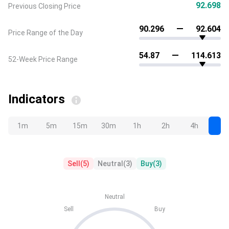
92.698
Previous Closing Price
90.296
92.604
Price Range of the Day
54.87
114.613
52-Week Price Range
Indicators
1m
5m
15m
30m
1h
2h
4h
D
Sell
(
5
)
Neutral
(
3
)
Buy
(
3
)
Neutral
Sell
Buy