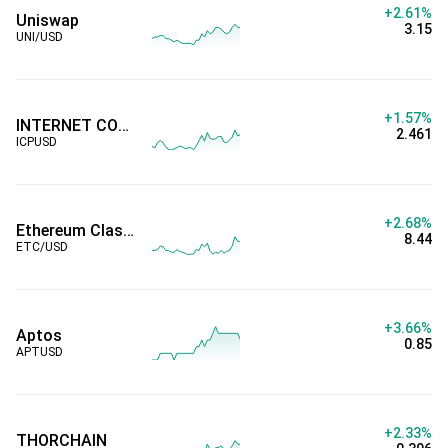
+2.61%
Uniswap
3.15
UNI/USD
+1.57%
INTERNET COMPUTER
2.461
ICPUSD
+2.68%
Ethereum Classic
8.44
ETC/USD
+3.66%
Aptos
0.85
APTUSD
+2.33%
THORCHAIN