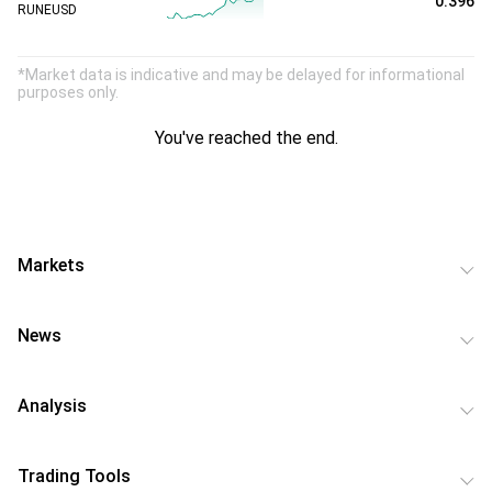
0.396
RUNEUSD
*Market data is indicative and may be delayed for informational
purposes only.
You've reached the end.
Markets
News
Analysis
Trading Tools