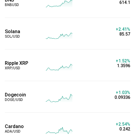
614.1
BNBUSD
+2.41%
Solana
85.57
SOL/USD
+1.52%
Ripple XRP
1.3596
XRP/USD
+1.03%
Dogecoin
0.09336
DOGE/USD
+2.54%
Cardano
0.242
ADA/USD