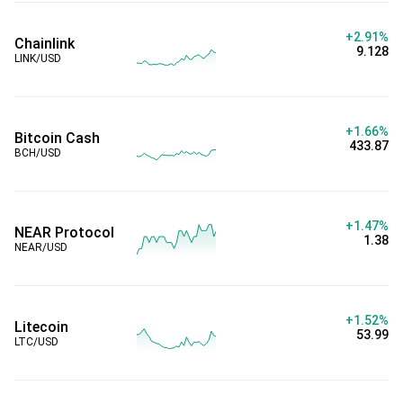
+2.91%
Chainlink
9.128
LINK/USD
+1.66%
Bitcoin Cash
433.87
BCH/USD
+1.47%
NEAR Protocol
1.38
NEAR/USD
+1.52%
Litecoin
53.99
LTC/USD