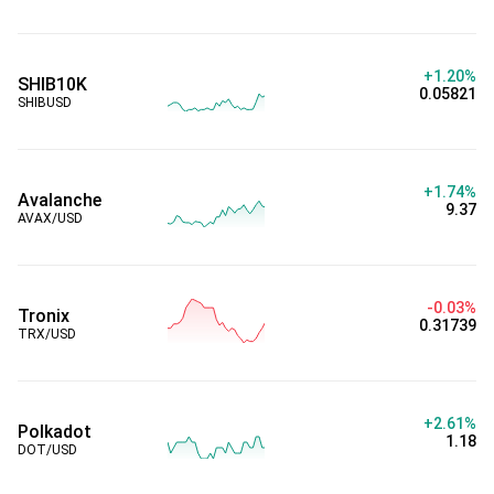
+1.20%
SHIB10K
0.05821
SHIBUSD
+1.74%
Avalanche
9.37
AVAX/USD
-0.03%
Tronix
0.31739
TRX/USD
+2.61%
Polkadot
1.18
DOT/USD