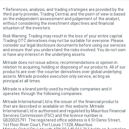
*
References, analysis, and trading strategies are provided by the
third-party provider, Trading Central, and the point of view is based
on the independent assessment and judgement of the analyst,
without considering the investment objectives and financial
situation of the investors.
Risk Warning: Trading may result in the loss of your entire capital.
Trading OTC derivatives may not be suitable for everyone. Please
consider our legal disclosure documents before using our services
and ensure that you understand the risks involved. You do not own
or have any interest in the underlying assets.
Mitrade does not issue advice, recommendations or opinion in
relation to acquiring, holding or disposing of our products. All of our
products are over-the-counter derivatives over global underlying
assets. Mitrade provides execution only service, acting as
principal at all times.
Mitrade is a brand jointly used by multiple companies and it
operates through the following companies:
Mitrade International Ltd is the issuer of the financial products
that are described or available on this website. Mitrade
International Ltd is authorised and regulated by Mauritius Financial
Services Commission (FSC) and the licence number is
GB20025791. The registered office address is 6 St Denis Street,
1st Floor River Court, Port Louis 11328, Mauritius.