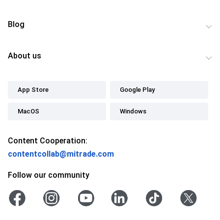
Blog
About us
App Store
Google Play
MacOS
Windows
Content Cooperation:
contentcollab@mitrade.com
Follow our community