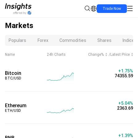
Trade Now
Markets
Populars
Forex
Commodities
Shares
Indices
Name
24h Charts
Change%
/
Latest Price
+1.75%
Bitcoin
74355.59
BTC/USD
+5.04%
Ethereum
2363.69
ETH/USD
+1.39%
BNB