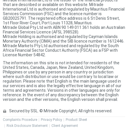
that are described or available on this website. Mitrade
International Ltd is authorised and regulated by Mauritius Financial
Services Commission (FSC) and the licence number is
GB20025791. The registered office address is 6 St Denis Street,
1st Floor River Court, Port Louis 11328, Mauritius.
Mitrade Global Pty Ltd with ABN 90 149 011 361 holds an Australian
Financial Services Licence (AFSL 398528).
Mitrade Holding is authorised and regulated by Cayman Islands
Monetary Authority (CIMA) and the SIB licence number is 1612446.
Mitrade Markets Pty Ltd authorised and regulated by the South
Africa Financial Sector Conduct Authority (FSCA) as a FSP with
License Number 54842.
The information on this site is not intended for residents of the
United States, Canada, Japan, New Zealand, United Kingdom,
Philippines or use by any person in any country or jurisdiction
where such distribution or use would be contrary to local law or
regulation. Please note that English is the main language used in
our services and is also the legally effective language in all of our
terms and agreements. Versions in other languages are only for
reference. In the event of any discrepancy between the English
version and the other versions, the English version shall prevail.
Secured by SSL. © Mitrade Copyright, All rights reserved.
Complaints Procedure
Privacy Policy
Product Sheet
Risk Disclosure Statement
Client Agreement