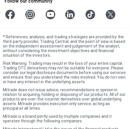
Follow our community
*
References, analysis, and trading strategies are provided by the
third-party provider, Trading Central, and the point of view is based
on the independent assessment and judgement of the analyst,
without considering the investment objectives and financial
situation of the investors.
Risk Warning: Trading may result in the loss of your entire capital.
Trading OTC derivatives may not be suitable for everyone. Please
consider our legal disclosure documents before using our services
and ensure that you understand the risks involved. You do not own
or have any interest in the underlying assets.
Mitrade does not issue advice, recommendations or opinion in
relation to acquiring, holding or disposing of our products. All of our
products are over-the-counter derivatives over global underlying
assets. Mitrade provides execution only service, acting as
principal at all times.
Mitrade is a brand jointly used by multiple companies and it
operates through the following companies:
Mitrade International Ltd is the issuer of the financial products