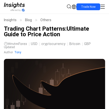
Trade Now
Insights
Blog
Others
Trading Chart Patterns:Ultimate
Guide to Price Action
Forex
USD
cryptocurrency
Bitcoin
GBP
Minutes
Updated
Author
Tony