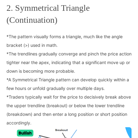
2. Symmetrical Triangle
(Continuation)
*
The pattern visually forms a triangle, much like the angle
bracket (>) used in math.
*
The trendlines gradually converge and pinch the price action
tighter near the apex, indicating that a significant move up or
down is becoming more probable.
*
A Symmetrical Triangle pattern can develop quickly within a
few hours or unfold gradually over multiple days.
*
Traders typically wait for the price to decisively break above
the upper trendline (breakout) or below the lower trendline
(breakdown) and then enter a long position or short position
accordingly.