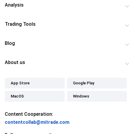
Analysis
Trading Tools
Blog
About us
App Store
Google Play
MacOS
Windows
Content Cooperation:
contentcollab@mitrade.com