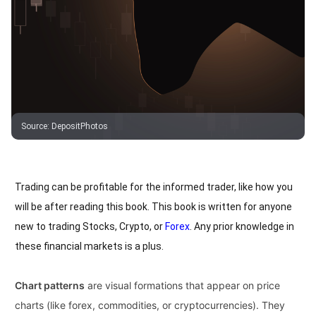
Source
:
DepositPhotos
Trading can be profitable for the informed trader, like how you
will be after reading this book. This book is written for anyone
new to trading Stocks, Crypto, or
Forex
. Any prior knowledge in
these financial markets is a plus.
Chart patterns
are visual formations that appear on price
charts (like forex, commodities, or cryptocurrencies). They