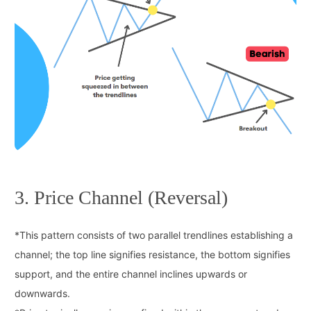
3. Price Channel (Reversal)
*
This pattern consists of two parallel trendlines establishing a
channel; the top line signifies resistance, the bottom signifies
support, and the entire channel inclines upwards or
downwards.