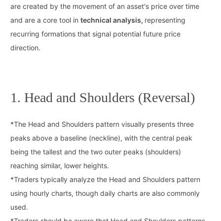
are created by the movement of an asset's price over time
and are a core tool in
technical analysis,
representing
recurring formations that signal potential future price
direction.
1. Head and Shoulders (Reversal)
*
The Head and Shoulders pattern visually presents three
peaks above a baseline (neckline), with the central peak
being the tallest and the two outer peaks (shoulders)
reaching similar, lower heights.
*
Traders typically analyze the Head and Shoulders pattern
using hourly charts, though daily charts are also commonly
used.
*
Traders should be aware that Head and Shoulders patterns