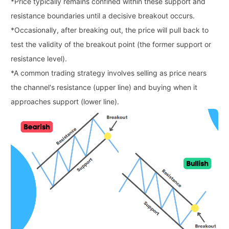
*
Price typically remains confined within these support and
resistance boundaries until a decisive breakout occurs.
*
Occasionally, after breaking out, the price will pull back to
test the validity of the breakout point (the former support or
resistance level).
*
A common trading strategy involves selling as price nears
the channel's resistance (upper line) and buying when it
approaches support (lower line).