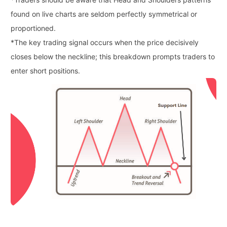
found on live charts are seldom perfectly symmetrical or
proportioned.
*
The key trading signal occurs when the price decisively
closes below the neckline; this breakdown prompts traders to
enter short positions.