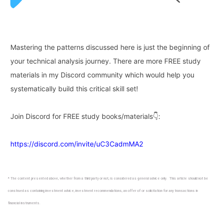
Mastering the patterns discussed here is just the beginning of
your technical analysis journey. There are more FREE study
materials in my Discord community which would
help you
systematically build this critical skill set!
Join Discord for FREE study books/materials👇:
https://discord.com/invite/uC3CadmMA2
* The content presented above, whether from a third party or not, is considered as general advice only. This article should not be
construed as containing investment advice, investment recommendations, an offer of or solicitation for any transactions in
financial instruments.