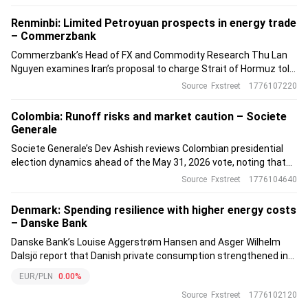
policy band.
Renminbi: Limited Petroyuan prospects in energy trade
– Commerzbank
Commerzbank’s Head of FX and Commodity Research Thu Lan
Nguyen examines Iran’s proposal to charge Strait of Hormuz tolls
in Renminbi and finds it unlikely to trigger a major Petroyuan
Source
Fxstreet
1776107220
shift.
Colombia: Runoff risks and market caution – Societe
Generale
Societe Generale’s Dev Ashish reviews Colombian presidential
election dynamics ahead of the May 31, 2026 vote, noting that
polls suggest a runoff where a unified right has an advantage
Source
Fxstreet
1776104640
over the Historic Pact candidate.
Denmark: Spending resilience with higher energy costs
– Danske Bank
Danske Bank’s Louise Aggerstrøm Hansen and Asger Wilhelm
Dalsjö report that Danish private consumption strengthened in
March, with real spending excluding energy up 1.2% month-on-
EUR/PLN
0.00%
month and 3.8% year-on-year.
Source
Fxstreet
1776102120