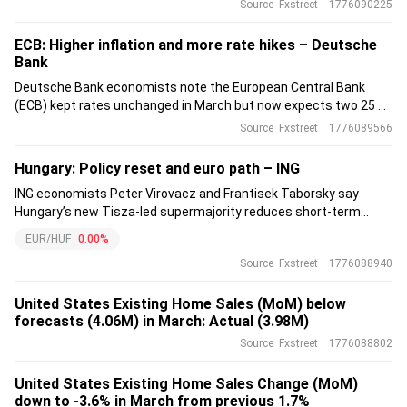
German industry, but they see limited upside risk to their
Source
Fxstreet
1776090225
cautious 0.1% qoq German GDP forecast.
ECB: Higher inflation and more rate hikes – Deutsche
Bank
Deutsche Bank economists note the European Central Bank
(ECB) kept rates unchanged in March but now expects two 25 bp
hikes in June and September, already fully priced by markets.
Source
Fxstreet
1776089566
The deposit rate sits at 2.0%, seen as neutral.
Hungary: Policy reset and euro path – ING
ING economists Peter Virovacz and Frantisek Taborsky say
Hungary’s new Tisza-led supermajority reduces short-term
policy uncertainty and raises expectations for institutional
EUR/HUF
0.00%
repair, EU relations and fiscal credibility.
Source
Fxstreet
1776088940
United States Existing Home Sales (MoM) below
forecasts (4.06M) in March: Actual (3.98M)
Source
Fxstreet
1776088802
United States Existing Home Sales Change (MoM)
down to -3.6% in March from previous 1.7%