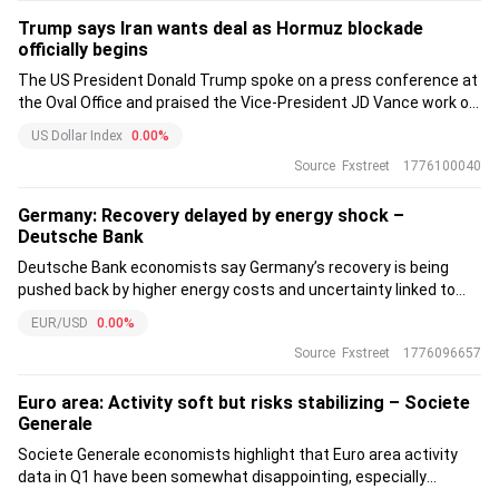
Trump says Iran wants deal as Hormuz blockade
officially begins
The US President Donald Trump spoke on a press conference at
the Oval Office and praised the Vice-President JD Vance work on
Iran as he said that he “has done a very good job on Iran.”
US Dollar Index
0.00%
Source
Fxstreet
1776100040
Germany: Recovery delayed by energy shock –
Deutsche Bank
Deutsche Bank economists say Germany’s recovery is being
pushed back by higher energy costs and uncertainty linked to
the Middle East conflict. They cut their 2026 growth forecast to
EUR/USD
0.00%
1.0% while keeping 2027 at 1.5%. Inflation is projected to average
Source
Fxstreet
1776096657
2.7% this year.
Euro area: Activity soft but risks stabilizing – Societe
Generale
Societe Generale economists highlight that Euro area activity
data in Q1 have been somewhat disappointing, especially