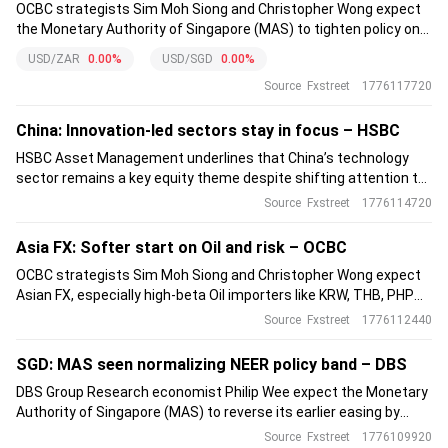
OCBC strategists Sim Moh Siong and Christopher Wong expect
the Monetary Authority of Singapore (MAS) to tighten policy on
14 April 2026 by increasing the Singapore Dollar (SGD) Nominal
USD/ZAR
0.00%
USD/SGD
0.00%
Effective Exchange Rate (S$NEER) slope to counter imported
Source
Fxstreet
1776117720
inflation.
China: Innovation-led sectors stay in focus – HSBC
HSBC Asset Management underlines that China’s technology
sector remains a key equity theme despite shifting attention to
Middle East tensions. The firm points to strong performance of
Source
Fxstreet
1776114720
the Shenzhen Chinext index, supported by advanced
manufacturing, green energy and semiconductors.
Asia FX: Softer start on Oil and risk – OCBC
OCBC strategists Sim Moh Siong and Christopher Wong expect
Asian FX, especially high-beta Oil importers like KRW, THB, PHP
and INR, to open weaker as renewed geopolitical uncertainty
Source
Fxstreet
1776112440
supports crude and the Dollar. However, resumed Hormuz transit
tempers tail risks.
SGD: MAS seen normalizing NEER policy band – DBS
DBS Group Research economist Philip Wee expect the Monetary
Authority of Singapore (MAS) to reverse its earlier easing by
normalizing the SGD Nominal Effective Exchange Rate (NEER)
Source
Fxstreet
1776109920