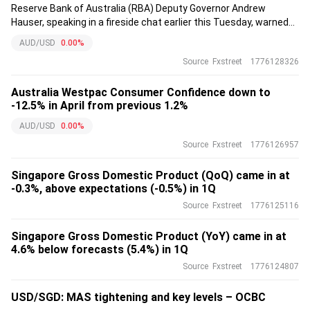
Reserve Bank of Australia (RBA) Deputy Governor Andrew
Hauser, speaking in a fireside chat earlier this Tuesday, warned
that Australia is facing a difficult macroeconomic backdrop.
AUD/USD
0.00%
Source
Fxstreet
1776128326
Australia Westpac Consumer Confidence down to
-12.5% in April from previous 1.2%
AUD/USD
0.00%
Source
Fxstreet
1776126957
Singapore Gross Domestic Product (QoQ) came in at
-0.3%, above expectations (-0.5%) in 1Q
Source
Fxstreet
1776125116
Singapore Gross Domestic Product (YoY) came in at
4.6% below forecasts (5.4%) in 1Q
Source
Fxstreet
1776124807
USD/SGD: MAS tightening and key levels – OCBC