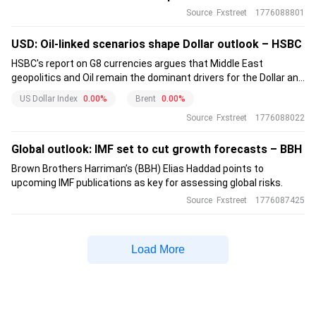
Source
Fxstreet
1776088801
USD: Oil-linked scenarios shape Dollar outlook – HSBC
HSBC's report on G8 currencies argues that Middle East
geopolitics and Oil remain the dominant drivers for the Dollar and
major FX. The bank highlights a recently strengthened USD–Oil
US Dollar Index
0.00%
Brent
0.00%
correlation driven by supply shock and safe-haven flows.
Source
Fxstreet
1776088022
Global outlook: IMF set to cut growth forecasts – BBH
Brown Brothers Harriman’s (BBH) Elias Haddad points to
upcoming IMF publications as key for assessing global risks.
Source
Fxstreet
1776087425
Load More