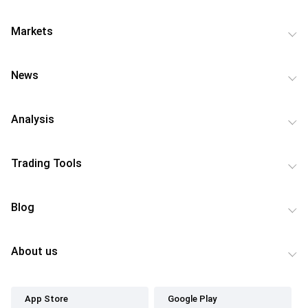
Markets
News
Analysis
Trading Tools
Blog
About us
App Store
Google Play