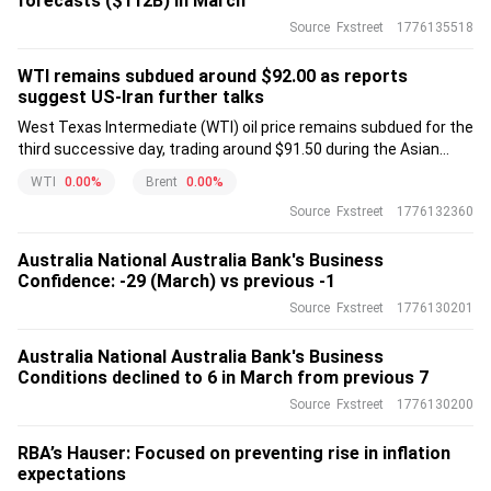
forecasts ($112B) in March
Source
Fxstreet
1776135518
WTI remains subdued around $92.00 as reports
suggest US-Iran further talks
West Texas Intermediate (WTI) oil price remains subdued for the
third successive day, trading around $91.50 during the Asian
hours on Tuesday.
WTI
0.00%
Brent
0.00%
Source
Fxstreet
1776132360
Australia National Australia Bank's Business
Confidence: -29 (March) vs previous -1
Source
Fxstreet
1776130201
Australia National Australia Bank's Business
Conditions declined to 6 in March from previous 7
Source
Fxstreet
1776130200
RBA’s Hauser: Focused on preventing rise in inflation
expectations