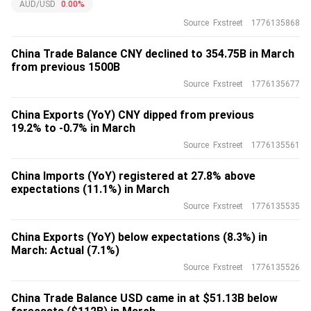
AUD/USD
0.00%
Source
Fxstreet
1776135868
China Trade Balance CNY declined to 354.75B in March
from previous 1500B
Source
Fxstreet
1776135677
China Exports (YoY) CNY dipped from previous
19.2% to -0.7% in March
Source
Fxstreet
1776135561
China Imports (YoY) registered at 27.8% above
expectations (11.1%) in March
Source
Fxstreet
1776135535
China Exports (YoY) below expectations (8.3%) in
March: Actual (7.1%)
Source
Fxstreet
1776135526
China Trade Balance USD came in at $51.13B below