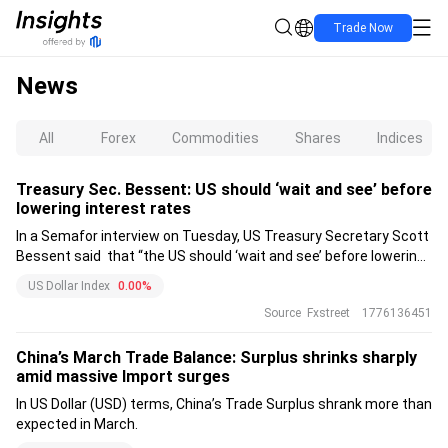
Trade Now
News
All
Forex
Commodities
Shares
Indices
Treasury Sec. Bessent: US should ‘wait and see’ before
lowering interest rates
In a Semafor interview on Tuesday, US Treasury Secretary Scott
Bessent said that “the US should ‘wait and see’ before lowering
interest rates.”
US Dollar Index
0.00%
Source
Fxstreet
1776136451
China’s March Trade Balance: Surplus shrinks sharply
amid massive Import surges
In US Dollar (USD) terms, China’s Trade Surplus shrank more than
expected in March.