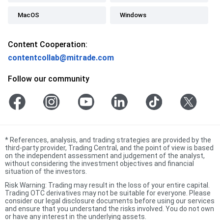
MacOS
Windows
Content Cooperation:
contentcollab@mitrade.com
Follow our community
*
References, analysis, and trading strategies are provided by the
third-party provider, Trading Central, and the point of view is based
on the independent assessment and judgement of the analyst,
without considering the investment objectives and financial
situation of the investors.
Risk Warning: Trading may result in the loss of your entire capital.
Trading OTC derivatives may not be suitable for everyone. Please
consider our legal disclosure documents before using our services
and ensure that you understand the risks involved. You do not own
or have any interest in the underlying assets.