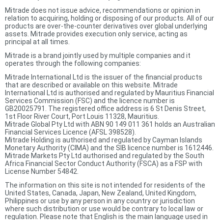
Mitrade does not issue advice, recommendations or opinion in
relation to acquiring, holding or disposing of our products. All of our
products are over-the-counter derivatives over global underlying
assets. Mitrade provides execution only service, acting as
principal at all times.
Mitrade is a brand jointly used by multiple companies and it
operates through the following companies:
Mitrade International Ltd is the issuer of the financial products
that are described or available on this website. Mitrade
International Ltd is authorised and regulated by Mauritius Financial
Services Commission (FSC) and the licence number is
GB20025791. The registered office address is 6 St Denis Street,
1st Floor River Court, Port Louis 11328, Mauritius.
Mitrade Global Pty Ltd with ABN 90 149 011 361 holds an Australian
Financial Services Licence (AFSL 398528).
Mitrade Holding is authorised and regulated by Cayman Islands
Monetary Authority (CIMA) and the SIB licence number is 1612446.
Mitrade Markets Pty Ltd authorised and regulated by the South
Africa Financial Sector Conduct Authority (FSCA) as a FSP with
License Number 54842.
The information on this site is not intended for residents of the
United States, Canada, Japan, New Zealand, United Kingdom,
Philippines or use by any person in any country or jurisdiction
where such distribution or use would be contrary to local law or
regulation. Please note that English is the main language used in