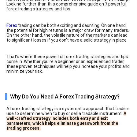
Look no further than this comprehensive guide on 7 powerful
forex trading strategies and tips.
Forex
trading can be both exciting and daunting. On one hand,
the potential for high returns is a major draw for many traders.
On the other hand, the volatile nature of the markets can lead
to significant losses if you don't have a solid strategy in place.
That's where these powerful forex trading strategies and tips
come in. Whether you're a beginner or an experienced trader,
these proven techniques will help you increase your profits and
minimize your risk.
Why Do You Need A Forex Trading Strategy?
A forex trading strategy is a systematic approach that traders
use to determine when to buy or sell a tradable instrument.
A
well-crafted strategy includes both entry and exit
parameters, which helps eliminate guesswork from the
trading process.