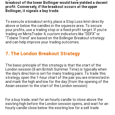
breakout of the lower Bollinger would have yielded a decent 
profit. Conversely, if the breakout occurs at the upper 
Bollinger, it signals a buy trade.
To execute a breakout entry, place a Stop Loss limit directly 
above or below the candles in the squeeze area. To secure 
your profits, use a trailing stop or a fixed profit target. If you're 
trading on MetaTrader 4, custom indicators like "DDFX" or 
"Tidane Trend" are based on the Bollinger Breakout strategy 
and can help improve your trading outcomes.
7. The London Breakout Strategy
The basic principle of this strategy is that the start of the
London session (8 am British Summer Time) is typically when
the day's direction is set for many trading pairs. To trade this
strategy, open the 1-hour chart of the pair you are interested in
and mark the high and low for the day (from the opening of the
Asian session to the start of the London session).
For a buy trade, wait for an hourly candle to close above the
existing high before the London session opens, and wait for an
hourly candle close below the existing low for a sell trade.