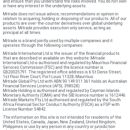
and ensure that you understand the risks involved. You do not own
or have any interest in the underlying assets.
Mitrade does not issue advice, recommendations or opinion in
relation to acquiring, holding or disposing of our products. All of our
products are over-the-counter derivatives over global underlying
assets. Mitrade provides execution only service, acting as
principal at all times.
Mitrade is a brand jointly used by multiple companies and it
operates through the following companies:
Mitrade International Ltd is the issuer of the financial products
that are described or available on this website. Mitrade
International Ltd is authorised and regulated by Mauritius Financial
Services Commission (FSC) and the licence number is
GB20025791. The registered office address is 6 St Denis Street,
1st Floor River Court, Port Louis 11328, Mauritius.
Mitrade Global Pty Ltd with ABN 90 149 011 361 holds an Australian
Financial Services Licence (AFSL 398528).
Mitrade Holding is authorised and regulated by Cayman Islands
Monetary Authority (CIMA) and the SIB licence number is 1612446.
Mitrade Markets Pty Ltd authorised and regulated by the South
Africa Financial Sector Conduct Authority (FSCA) as a FSP with
License Number 54842.
The information on this site is not intended for residents of the
United States, Canada, Japan, New Zealand, United Kingdom,
Philippines or use by any person in any country or jurisdiction