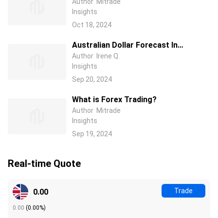
2024/2025/2026: Which EUR Pairs
Author
Mitrade
Insights
Should I Buy?
Oct 18, 2024
Australian Dollar Forecast In
2024/2025/2026: Should I Buy
Author
Irene Q.
Insights
AUD/USD Or Other AUD Currency
Pairs?
Sep 20, 2024
What is Forex Trading?
Author
Mitrade
Insights
Sep 19, 2024
Real-time Quote
Trade
0.00
0.00
(
0.00%
)