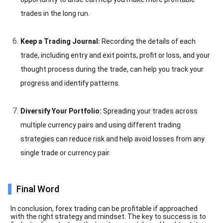
trades in the long run.
Keep a Trading Journal:
Recording the details of each
trade, including entry and exit points, profit or loss, and your
thought process during the trade, can help you track your
progress and identify patterns.
Diversify Your Portfolio:
Spreading your trades across
multiple currency pairs and using different trading
strategies can reduce risk and help avoid losses from any
single trade or currency pair.
Final Word
In conclusion, forex trading can be profitable if approached
with the right strategy and mindset. The key to success is to