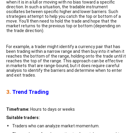
when it is in a lull or moving with no bias toward a specific
direction. In such a situation, the tradable instrument
oscillates between specific higher and lower barriers. Such
strategies attempt to help you catch the top or bottom of a
move. You’ll then need to hold the trade and hope that the
market returns to the previous top or bottom (depending on
the trade direction).
For example, a trader might identify a currency pair that has
been trading within a narrow range and then buy into it when it
reaches the bottom of the range, holding onto the trade until it
reaches the top of the range. This approach can be effective
in markets that are range-bound, but it does require careful
analysis to identify the barriers and determine when to enter
and exit trades.
3.
Trend Trading
Timeframe:
Hours to days or weeks
Suitable traders:
Traders who can analyze market momentum.