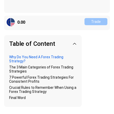
Trade
0.00
Table of Content
Why Do You Need A Forex Trading
Strategy?
The 3 Main Categories of Forex Trading
Strategies
7 Powerful Forex Trading Strategies For
Consistent Profits
Crucial Rules to Remember When Using a
Forex Trading Strategy
Final Word