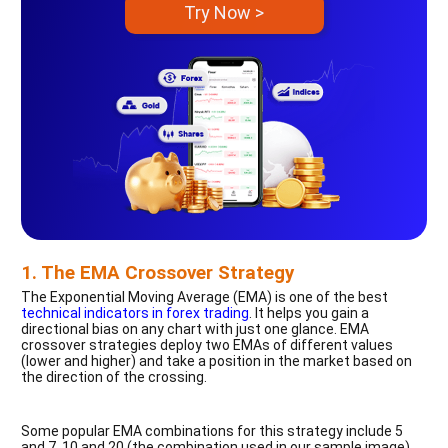
Try Now >
1. The EMA Crossover Strategy
The Exponential Moving Average (EMA) is one of the best
technical indicators in forex trading
. It helps you gain a
directional bias on any chart with just one glance. EMA
crossover strategies deploy two EMAs of different values
(lower and higher) and take a position in the market based on
the direction of the crossing.
Some popular EMA combinations for this strategy include 5
and 7, 10 and 20 (the combination used in our sample image),