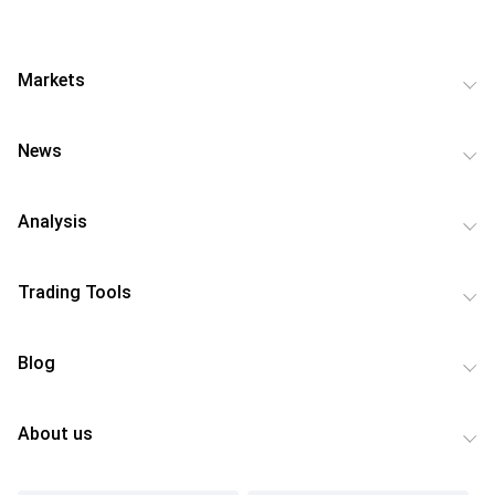
Markets
News
Analysis
Trading Tools
Blog
About us