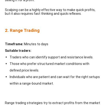
Scalping can be a highly effective way to make quick profits,
but it also requires fast thinking and quick reflexes.
2. Range Trading
Timeframe:
Minutes to days
Suitable traders:
Traders who can identify support and resistance levels.
Those who prefer structured market conditions with
defined price levels.
Individuals who are patient and can wait for the right setups
within a range-bound market.
Range trading strategies try to extract profits from the market