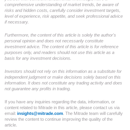
comprehensive understanding of market trends, be aware of
risks and hidden costs, carefully consider investment targets,
level of experience, risk appetite, and seek professional advice
if necessary.
Furthermore, the content of this article is solely the author's
personal opinion and does not necessarily constitute
investment advice. The content of this article is for reference
purposes only, and readers should not use this article as a
basis for any investment decisions.
Investors should not rely on this information as a substitute for
independent judgment or make decisions solely based on this
information. It does not constitute any trading activity and does
not guarantee any profits in trading.
If you have any inquiries regarding the data, information, or
content related to Mitrade in this article, please contact us via
email:
insights@mitrade.com
. The Mitrade team will carefully
review the content to continue improving the quality of the
article.