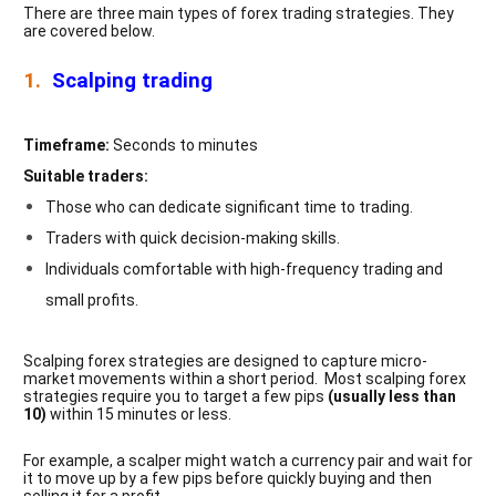
There are three main types of forex trading strategies. They
are covered below.
1.
Scalping trading
Timeframe:
Seconds to minutes
Suitable traders:
Those who can dedicate significant time to trading.
Traders with quick decision-making skills.
Individuals comfortable with high-frequency trading and
small profits.
Scalping forex strategies are designed to capture micro-
market movements within a short period. Most scalping forex
strategies require you to target a few pips
(usually less than
10)
within 15 minutes or less.
For example, a scalper might watch a currency pair and wait for
it to move up by a few pips before quickly buying and then
selling it for a profit.