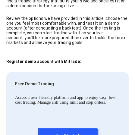
find a trading strategy that suits your style and backtest it on
a demo account before using it live.
Review the options we have provided in this article, choose the
one you feel most comfortable with, and test it on a demo
account (after conducting a backtest). Once the testing is
complete, you can start trading with it on your live
account, you'll be more prepared than ever to tackle the forex
markets and achieve your trading goals.
Register demo account with Mitrade:
Free Demo Trading
Access a user-friendly platform and app to enjoy easy, low-
cost trading. Manage risk using limit and stop orders.