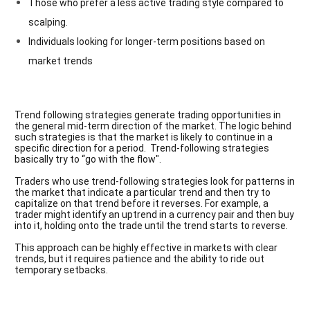
Those who prefer a less active trading style compared to
scalping.
Individuals looking for longer-term positions based on
market trends
Trend following strategies
generate trading opportunities in
the general mid-term direction of the market. The logic behind
such strategies is that the market is likely to continue in a
specific direction for a period. Trend-following strategies
basically try to “go with the flow".
Traders who use trend-following strategies look for patterns in
the market that indicate a particular trend and then try to
capitalize on that trend before it reverses. For example, a
trader might identify an uptrend in a currency pair and then buy
into it, holding onto the trade until the trend starts to reverse.
This approach can be highly effective in markets with clear
trends, but it requires patience and the ability to ride out
temporary setbacks.