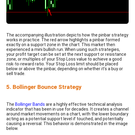
The accompanying illustration depicts how the pinbar strategy
works in practice. The red arrow highlights a pinbar formed
exactly on a support zone in the chart. This market then
experienced a mini bullish run. When using such strategies,
your profit target can be set at the next support or resistance
zone, or multiples of your Stop Loss value to achieve a good
risk-to-reward ratio. Your Stop Loss limit should be placed
below or above the pinbar, depending on whether it's a buy or
sell trade.
5. Bollinger Bounce Strategy
The
Bollinger Bands
are a highly effective technical analysis
indicator that has been in use for decades. It creates a channel
around market movements on a chart, with the lower boundary
acting as a potential support level if touched, and potentially
causing a reversal. This behavior is demonstrated in the image
below.