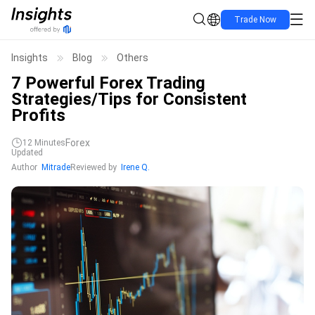
Trade Now
Insights
Blog
Others
7 Powerful Forex Trading
Strategies/Tips for Consistent
Profits
Forex
12
Minutes
Updated
Author
Mitrade
Reviewed by
Irene Q.