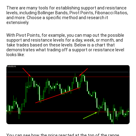
There are many tools for establishing support and resistance
levels, including Bollinger Bands, Pivot Points, Fibonacci Ratios,
and more. Choose a specific method and research it
extensively.
With Pivot Points, for example, you can map out the possible
support and resistance levels for a day, week, or month, and
take trades based on these levels. Below is a chart that
demonstrates what trading off a support or resistance level
looks like:
You can see how the price reacted at the top of the range