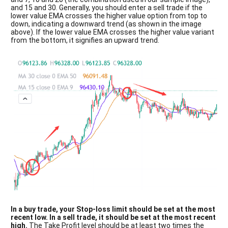
and 15 and 30. Generally, you should enter a sell trade if the
lower value EMA crosses the higher value option from top to
down, indicating a downward trend (as shown in the image
above). If the lower value EMA crosses the higher value variant
from the bottom, it signifies an upward trend.
In a buy trade, your Stop-loss limit should be set at the most
recent low. In a sell trade, it should be set at the most recent
high.
The Take Profit level should be at least two times the