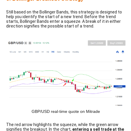
Still based on the Bollinger Bands, this strategy is designed to
help you identify the start of a new trend. Before the trend
starts, Bollinger Bands enter a squeeze. A break of it in either
direction signifies the possible start of a trend.
GBP/USD real-time quote on Mitrade
The red arrow highlights the squeeze, while the green arrow 
signifies the breakout. In the chart,
 entering a sell trade at the 