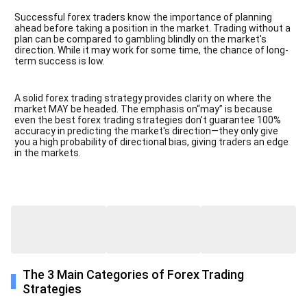
Successful forex traders know the importance of planning
ahead before taking a position in the market. Trading without a
plan can be compared to gambling blindly on the market's
direction. While it may work for some time, the chance of long-
term success is low.
A solid forex trading strategy provides clarity on where the
market MAY be headed. The emphasis on“may” is because
even the best forex trading strategies don't guarantee 100%
accuracy in predicting the market's direction—they only give
you a high probability of directional bias, giving traders an edge
in the markets.
The 3 Main Categories of Forex Trading
Strategies