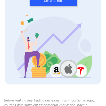
Get Started
Before making any trading decisions, it is important to equip
yourself with sufficient fundamental knowledge, have a