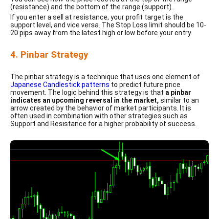
(resistance) and the bottom of the range (support).
If you enter a sell at resistance, your profit target is the
support level, and vice versa. The Stop Loss limit should be 10-
20 pips away from the latest high or low before your entry.
4. Pinbar Strategy
The pinbar strategy is a technique that uses one element of
Japanese Candlestick patterns
to predict future price
movement. The logic behind this strategy is that
a pinbar
indicates an upcoming reversal in the market,
similar to an
arrow created by the behavior of market participants. It is
often used in combination with other strategies such as
Support and Resistance for a higher probability of success.