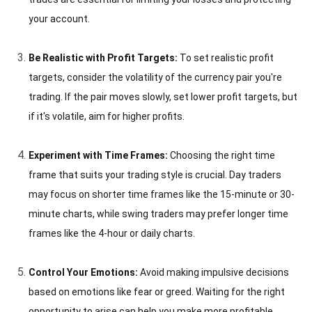
your account.
Be Realistic with Profit Targets:
To set realistic profit
targets, consider the volatility of the currency pair you're
trading. If the pair moves slowly, set lower profit targets, but
if it's volatile, aim for higher profits.
Experiment with Time Frames:
Choosing the right time
frame that suits your trading style is crucial. Day traders
may focus on shorter time frames like the 15-minute or 30-
minute charts, while swing traders may prefer longer time
frames like the 4-hour or daily charts.
Control Your Emotions:
Avoid making impulsive decisions
based on emotions like fear or greed. Waiting for the right
opportunity to arise can help you make more profitable