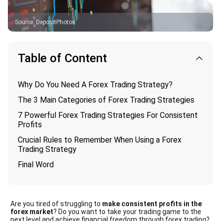
Source
:
DepositPhotos
Table of Content
Why Do You Need A Forex Trading Strategy?
The 3 Main Categories of Forex Trading Strategies
7 Powerful Forex Trading Strategies For Consistent
Profits
Crucial Rules to Remember When Using a Forex
Trading Strategy
Final Word
Are you tired of struggling to
make consistent profits in the
forex market
? Do you want to take your trading game to the
next level and achieve financial freedom through forex trading?