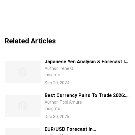
Related Articles
Japanese Yen Analysis & Forecast In
2024/2025/2026: Should I Buy
Author
Irene Q.
Insights
USD/JPY Or Other JPY Currency
Pairs?
Sep 20, 2024
Best Currency Pairs To Trade 2026:
Guide to Choosing Currency Pairs
Author
Tobi Amure
Insights
Dec 30, 2025
EUR/USD Forecast In