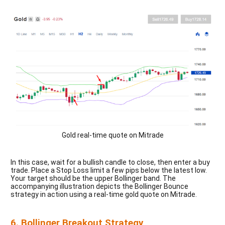
Gold real-time quote on Mitrade
In this case, wait for a bullish candle to close, then enter a buy
trade. Place a Stop Loss limit a few pips below the latest low.
Your target should be the upper Bollinger band. The
accompanying illustration depicts the Bollinger Bounce
strategy in action using a real-time gold quote on Mitrade.
6. Bollinger Breakout Strategy