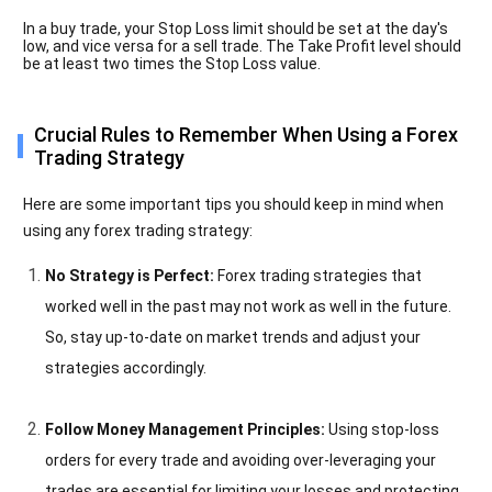
In a buy trade, your Stop Loss limit should be set at the day's
low, and vice versa for a sell trade. The Take Profit level should
be at least two times the Stop Loss value.
Crucial Rules to Remember When Using a Forex
Trading Strategy
Here are some important tips you should keep in mind when
using any forex trading strategy:
No Strategy is Perfect:
Forex trading strategies that
worked well in the past may not work as well in the future.
So, stay up-to-date on market trends and adjust your
strategies accordingly.
Follow Money Management Principles:
Using stop-loss
orders for every trade and avoiding over-leveraging your
trades are essential for limiting your losses and protecting