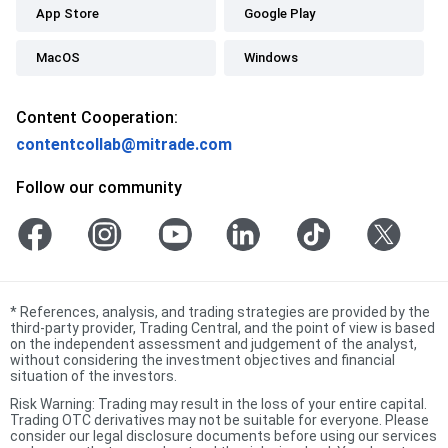
App Store
Google Play
MacOS
Windows
Content Cooperation:
contentcollab@mitrade.com
Follow our community
*
References, analysis, and trading strategies are provided by the
third-party provider, Trading Central, and the point of view is based
on the independent assessment and judgement of the analyst,
without considering the investment objectives and financial
situation of the investors.
Risk Warning: Trading may result in the loss of your entire capital.
Trading OTC derivatives may not be suitable for everyone. Please
consider our legal disclosure documents before using our services