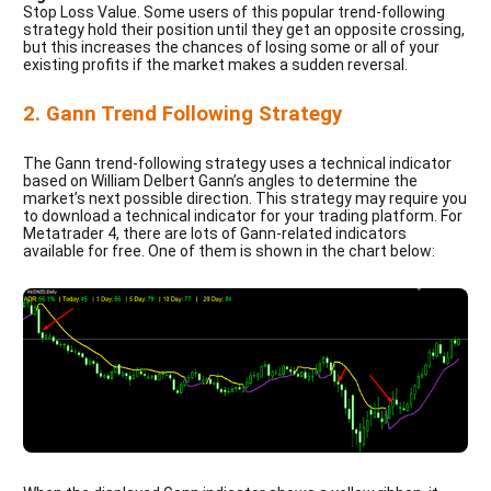
Stop Loss Value. Some users of this popular trend-following
strategy hold their position until they get an opposite crossing,
but this increases the chances of losing some or all of your
existing profits if the market makes a sudden reversal.
2. Gann Trend Following Strategy
The Gann trend-following strategy uses a technical indicator
based on William Delbert Gann’s angles to determine the
market’s next possible direction. This strategy may require you
to download a technical indicator for your trading platform. For
Metatrader 4, there are lots of Gann-related indicators
available for free. One of them is shown in the chart below: