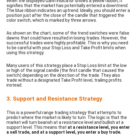
When the displayed Gann indicator shows a yellow ribbon, it
signifies that the market has potentially entered a downtrend.
The blue ribbon indicates an uptrend. Ideally, you should enter a
position just after the close of the candle that triggered the
color switch, which is marked by three arrows.
As shown on the chart, some of the trend switches were false
dawns that could have resulted in losing trades. However, the
successful trades were highly profitable. This is why you need
to be careful with your Stop Loss and Take Profit limits when
using this strategy.
Many users of this strategy place a Stop Loss limit at the low
or high of the signal candle (the first candle that caused the
switch) depending on the direction of the trade. They also
trade without a designated Take Profit level, trailing profits
instead.
3. Support and Resistance Strategy
This is a powerful range trading strategy that attempts to
predict where the market is likely to turn. The logic is that the
market will turn bearish at a resistance level and bullish at a
support level. This means that
at a resistance level, you enter
a sell trade, and at a support level, you enter a buy trade.