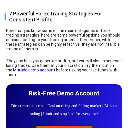
7 Powerful Forex Trading Strategies For
Consistent Profits
Now that you know some of the main categories of forex
trading strategies, here are some powerful options you should
consider adding to your trading arsenal. Remember, while
these strategies can be highly effective, they are not infallible
—none of them is.
They can help you generate profits, but you will also experience
losing trades. Use them at your discretion. Try them out on
the
Mitrade demo account
before risking your live funds with
them.
Risk-Free Demo Account
Direct market access | Deal on rising and falling market | 24-hour
trading | Limit and stop-loss for every trade