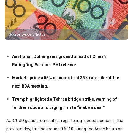
Source
:
DepositPhotos
Australian Dollar gains ground ahead of China’s
RatingDog Services PMI release.
Markets price a 55% chance of a 4.35% rate hike at the
next RBA meeting.
Trump highlighted a Tehran bridge strike, warning of
further action and urging Iran to “make a deal.”
AUD/USD gains ground after registering modest losses in the
previous day, trading around 0.6910 during the Asian hours on