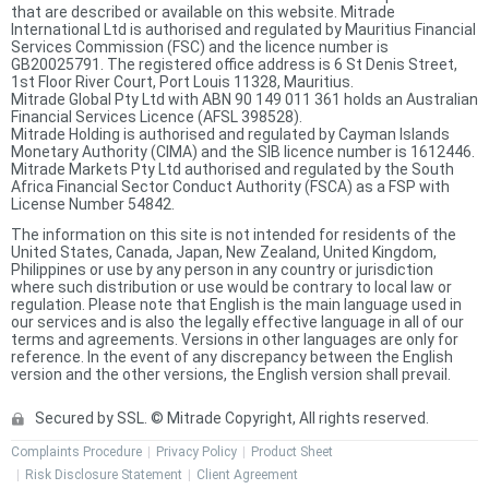
that are described or available on this website. Mitrade
International Ltd is authorised and regulated by Mauritius Financial
Services Commission (FSC) and the licence number is
GB20025791. The registered office address is 6 St Denis Street,
1st Floor River Court, Port Louis 11328, Mauritius.
Mitrade Global Pty Ltd with ABN 90 149 011 361 holds an Australian
Financial Services Licence (AFSL 398528).
Mitrade Holding is authorised and regulated by Cayman Islands
Monetary Authority (CIMA) and the SIB licence number is 1612446.
Mitrade Markets Pty Ltd authorised and regulated by the South
Africa Financial Sector Conduct Authority (FSCA) as a FSP with
License Number 54842.
The information on this site is not intended for residents of the
United States, Canada, Japan, New Zealand, United Kingdom,
Philippines or use by any person in any country or jurisdiction
where such distribution or use would be contrary to local law or
regulation. Please note that English is the main language used in
our services and is also the legally effective language in all of our
terms and agreements. Versions in other languages are only for
reference. In the event of any discrepancy between the English
version and the other versions, the English version shall prevail.
Secured by SSL. © Mitrade Copyright, All rights reserved.
Complaints Procedure
Privacy Policy
Product Sheet
Risk Disclosure Statement
Client Agreement