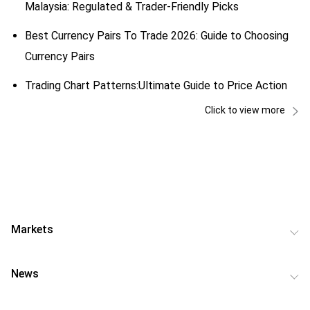
Malaysia: Regulated & Trader-Friendly Picks
Best Currency Pairs To Trade 2026: Guide to Choosing
Currency Pairs
Trading Chart Patterns:Ultimate Guide to Price Action
Click to view more
Markets
News