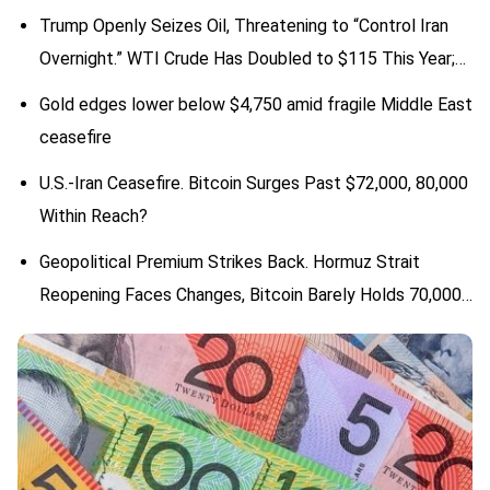
Trump Openly Seizes Oil, Threatening to “Control Iran
Overnight.” WTI Crude Has Doubled to $115 This Year;
Will Oil Prices Face More Variables?
Gold edges lower below $4,750 amid fragile Middle East
ceasefire
U.S.-Iran Ceasefire. Bitcoin Surges Past $72,000, 80,000
Within Reach?
Geopolitical Premium Strikes Back. Hormuz Strait
Reopening Faces Changes, Bitcoin Barely Holds 70,000
Psychological Level