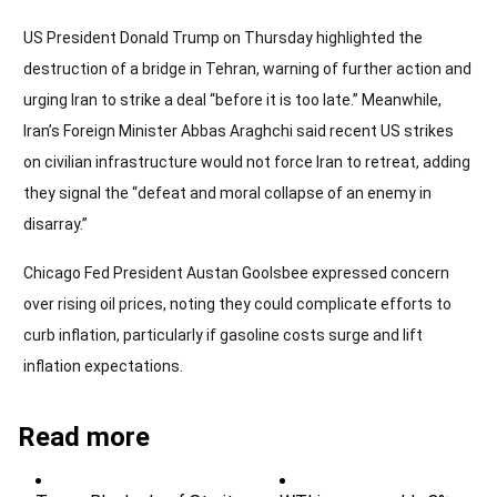
US President Donald Trump on Thursday highlighted the
destruction of a bridge in Tehran, warning of further action and
urging Iran to strike a deal “before it is too late.” Meanwhile,
Iran’s Foreign Minister Abbas Araghchi said recent US strikes
on civilian infrastructure would not force Iran to retreat, adding
they signal the “defeat and moral collapse of an enemy in
disarray.”
Chicago Fed President Austan Goolsbee expressed concern
over rising oil prices, noting they could complicate efforts to
curb inflation, particularly if gasoline costs surge and lift
inflation expectations.
Read more