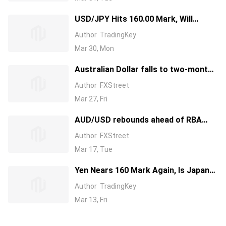
USD/JPY Hits 160.00 Mark, Will
Japanese Government Intervene? Will
Author
TradingKey
the Currency’s Rally Be Contained?
Mar 30, Mon
Australian Dollar falls to two-month
lows on US–Iran peace uncertainty
Author
FXStreet
Mar 27, Fri
AUD/USD rebounds ahead of RBA
rate decision
Author
FXStreet
Mar 17, Tue
Yen Nears 160 Mark Again, Is Japan
Intervention Imminent?
Author
TradingKey
Mar 13, Fri