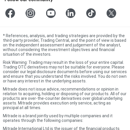
*
References, analysis, and trading strategies are provided by the
third-party provider, Trading Central, and the point of view is based
on the independent assessment and judgement of the analyst,
without considering the investment objectives and financial
situation of the investors.
Risk Warning: Trading may result in the loss of your entire capital.
Trading OTC derivatives may not be suitable for everyone. Please
consider our legal disclosure documents before using our services
and ensure that you understand the risks involved. You do not own
or have any interest in the underlying assets.
Mitrade does not issue advice, recommendations or opinion in
relation to acquiring, holding or disposing of our products. All of our
products are over-the-counter derivatives over global underlying
assets. Mitrade provides execution only service, acting as
principal at all times.
Mitrade is a brand jointly used by multiple companies and it
operates through the following companies:
Mitrade International Ltd is the issuer of the financial products