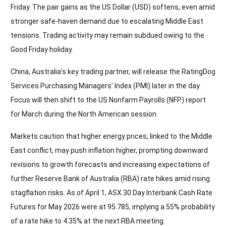
Friday. The pair gains as the US Dollar (USD) softens, even amid
stronger safe-haven demand due to escalating Middle East
tensions. Trading activity may remain subdued owing to the
Good Friday holiday.
China, Australia’s key trading partner, will release the RatingDog
Services Purchasing Managers’ Index (PMI) later in the day.
Focus will then shift to the US Nonfarm Payrolls (NFP) report
for March during the North American session.
Markets caution that higher energy prices, linked to the Middle
East conflict, may push inflation higher, prompting downward
revisions to growth forecasts and increasing expectations of
further Reserve Bank of Australia (RBA) rate hikes amid rising
stagflation risks. As of April 1, ASX 30 Day Interbank Cash Rate
Futures for May 2026 were at 95.785, implying a 55% probability
of a rate hike to 4.35% at the next RBA meeting.