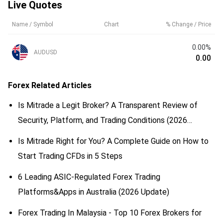
Live Quotes
Name / Symbol
Chart
% Change / Price
0.00%
AUDUSD
0.00
Forex
Related Articles
Is Mitrade a Legit Broker? A Transparent Review of
Security, Platform, and Trading Conditions (2026
Updated)
Is Mitrade Right for You? A Complete Guide on How to
Start Trading CFDs in 5 Steps
6 Leading ASIC-Regulated Forex Trading
Platforms&Apps in Australia (2026 Update)
Forex Trading In Malaysia - Top 10 Forex Brokers for