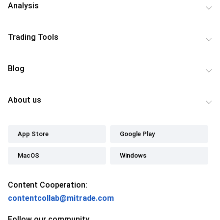
Analysis
Trading Tools
Blog
About us
App Store
Google Play
MacOS
Windows
Content Cooperation:
contentcollab@mitrade.com
Follow our community