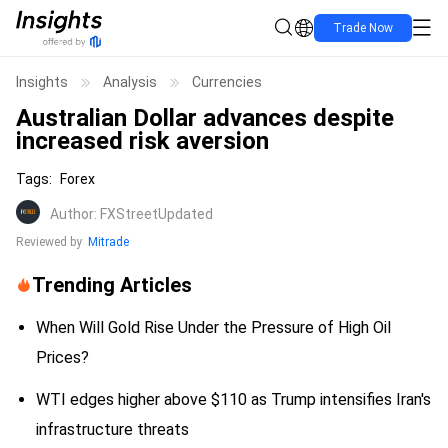
Trade Now
Insights
Analysis
Currencies
Australian Dollar advances despite
increased risk aversion
Tags
:
Forex
Author
:
FXStreet
Updated
Reviewed by
Mitrade
Trending Articles
When Will Gold Rise Under the Pressure of High Oil
Prices?
WTI edges higher above $110 as Trump intensifies Iran's
infrastructure threats