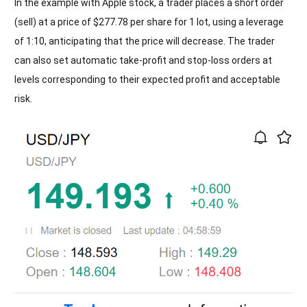
In the example with Apple stock, a trader places a short order
(sell) at a price of $277.78 per share for 1 lot, using a leverage
of 1:10, anticipating that the price will decrease. The trader
can also set automatic take-profit and stop-loss orders at
levels corresponding to their expected profit and acceptable
risk.