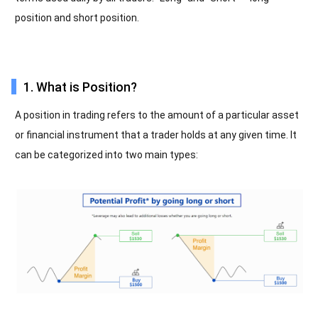
position and short position.
1. What is Position?
A position in trading refers to the amount of a particular asset
or financial instrument that a trader holds at any given time. It
can be categorized into two main types: