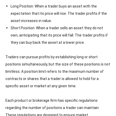
Long Position: When a trader buys an asset with the
expectation that its price will rise. The trader profits if the
asset increases in value.
Short Position: When a trader sells an asset they do not
own, anticipating that its price will fall. The trader profits if
they can buy back the asset at a lower price.
Traders can pursue profits by establishing long or short
positions simultaneously, but the size of these positions is not
limitless. A position limit refers to the maximum number of
contracts or shares that a trader is allowed to hold for a
specific asset or market at any given time.
Each product or brokerage firm has specific regulations
regarding the number of positions a trader can maintain.
These regulations are designed to ensure market