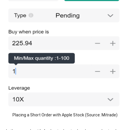
Placing a Short Order with Apple Stock (Source: Mitrade)