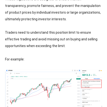
transparency, promote fairness, and prevent the manipulation
of product prices by individual investors or large organizations,
ultimately protecting investor interests.
Traders need to understand this position limit to ensure
effective trading and avoid missing out on buying and selling
opportunities when exceeding the limit.
For example: