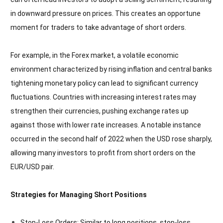
in downward pressure on prices. This creates an opportune
moment for traders to take advantage of short orders.
For example, in the Forex market, a volatile economic
environment characterized by rising inflation and central banks
tightening monetary policy can lead to significant currency
fluctuations. Countries with increasing interest rates may
strengthen their currencies, pushing exchange rates up
against those with lower rate increases. A notable instance
occurred in the second half of 2022 when the USD rose sharply,
allowing many investors to profit from short orders on the
EUR/USD pair.
Strategies for Managing Short Positions
Stop-Loss Orders: Similar to long positions, stop-loss