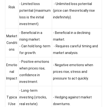
- Limited loss
- Unlimited loss potential
Risk
potential (maximum
(price can theoretically rise
loss is the initial
indefinitely).
investment).
- Beneficial in a
- Beneficial in a declining
Market
rising market.
market.
Conditi
- Can hold long-term
- Requires careful timing and
ons
for growth.
market analysis.
- Positive emotions
Emotio
- Negative emotions when
when prices rise;
nal
prices rise; stress and
confidence in
Impact
pressure to act quickly.
investment.
- Long-term
Typica
investing (stocks,
- Hedging against market
l Use
real estate).
downturns.