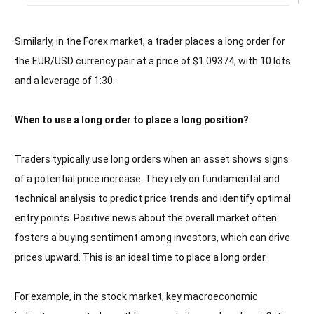
Similarly, in the Forex market, a trader places a long order for
the EUR/USD currency pair at a price of $1.09374, with 10 lots
and a leverage of 1:30.
When to use a long order to place a long position?
Traders typically use long orders when an asset shows signs
of a potential price increase. They rely on fundamental and
technical analysis to predict price trends and identify optimal
entry points. Positive news about the overall market often
fosters a buying sentiment among investors, which can drive
prices upward. This is an ideal time to place a long order.
For example, in the stock market, key macroeconomic