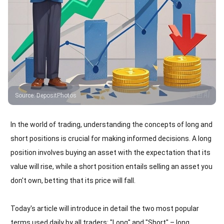
Source
:
DepositPhotos
In the world of trading, understanding the concepts of long and
short positions is crucial for making informed decisions. A long
position involves buying an asset with the expectation that its
value will rise, while a short position entails selling an asset you
don't own, betting that its price will fall.
Today's article will introduce in detail the two most popular
terms used daily by all traders: "Long" and "Short" – long