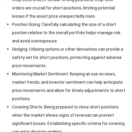
orders are crucial for short positions, limiting potential
losses if the asset price unexpectedly rises.
Position Sizing: Carefully calculating the size of a short
position relative to the overall portfolio helps manage risk
and avoid overexposure.
Hedging: Utilizing options or other derivatives can provide a
safety net for short positions, protecting against adverse
price movements.
Monitoring Market Sentiment: Keeping an eye on news,
market trends, and investor sentiment can help anticipate
price movements and allow for timely adjustments to short
positions.
Covering Shorts: Being prepared to close short positions
when the market shows signs of reversal can prevent
significant losses. Establishing specific criteria for covering
can aid in decision-making.