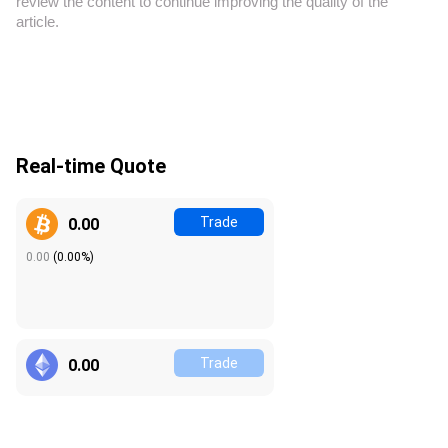
review the content to continue improving the quality of the
article.
Real-time Quote
Trade
0.00
0.00
(
0.00%
)
Trade
0.00