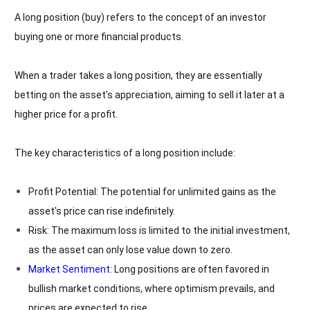
A long position (buy) refers to the concept of an investor
buying one or more financial products.
When a trader takes a long position, they are essentially
betting on the asset’s appreciation, aiming to sell it later at a
higher price for a profit.
The key characteristics of a long position include:
Profit Potential: The potential for unlimited gains as the
asset's price can rise indefinitely.
Risk: The maximum loss is limited to the initial investment,
as the asset can only lose value down to zero.
Market Sentiment
: Long positions are often favored in
bullish market conditions, where optimism prevails, and
prices are expected to rise.