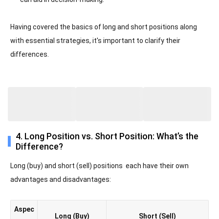
Having covered the basics of long and short positions along
with essential strategies, it's important to clarify their
differences.
4. Long Position vs. Short Position: What’s the
Difference?
Long (buy) and short (sell) positions each have their own
advantages and disadvantages:
Aspec
Long (Buy)
Short (Sell)