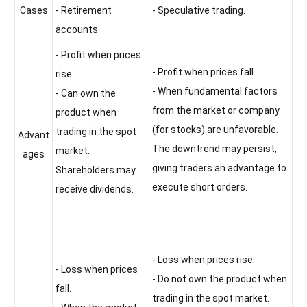
Cases
- Retirement
- Speculative trading.
accounts.
- Profit when prices
- Profit when prices fall.
rise.
- When fundamental factors
- Can own the
from the market or company
product when
(for stocks) are unfavorable.
trading in the spot
Advant
The downtrend may persist,
market.
ages
giving traders an advantage to
Shareholders may
execute short orders.
receive dividends.
- Loss when prices rise.
- Loss when prices
- Do not own the product when
fall.
trading in the spot market.