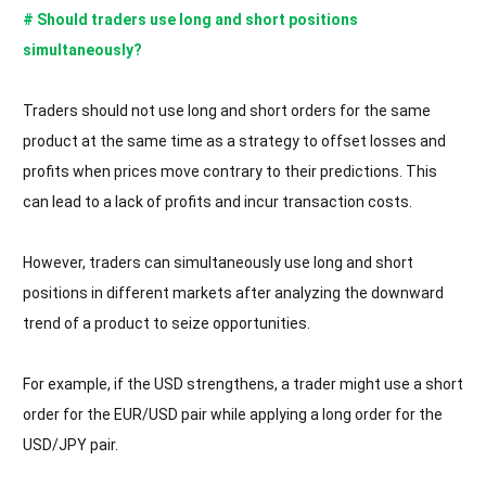
# Should traders use long and short positions
simultaneously?
Traders should not use long and short orders for the same
product at the same time as a strategy to offset losses and
profits when prices move contrary to their predictions. This
can lead to a lack of profits and incur transaction costs.
However, traders can simultaneously use long and short
positions in different markets after analyzing the downward
trend of a product to seize opportunities.
For example, if the USD strengthens, a trader might use a short
order for the EUR/USD pair while applying a long order for the
USD/JPY pair.