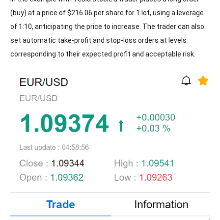
(buy) at a price of $216.06 per share for 1 lot, using a leverage
of 1:10, anticipating the price to increase. The trader can also
set automatic take-profit and stop-loss orders at levels
corresponding to their expected profit and acceptable risk.