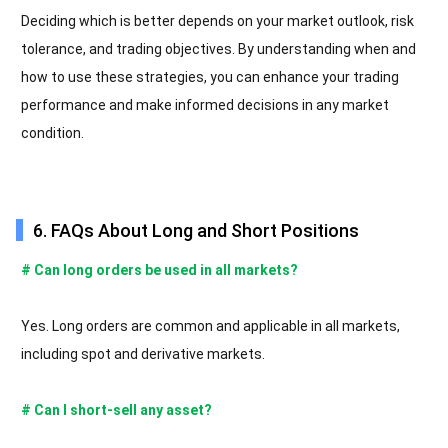
Deciding which is better depends on your market outlook, risk
tolerance, and trading objectives. By understanding when and
how to use these strategies, you can enhance your trading
performance and make informed decisions in any market
condition.
6. FAQs About Long and Short Positions
# Can long orders be used in all markets?
Yes. Long orders are common and applicable in all markets,
including spot and derivative markets.
# Can I short-sell any asset?