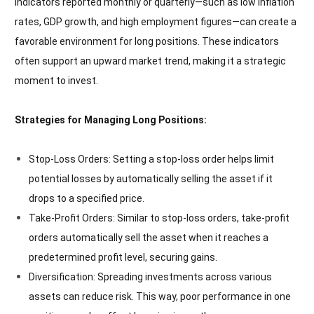
indicators reported monthly or quarterly—such as low inflation
rates, GDP growth, and high employment figures—can create a
favorable environment for long positions. These indicators
often support an upward market trend, making it a strategic
moment to invest.
Strategies for Managing Long Positions:
Stop-Loss Orders: Setting a stop-loss order helps limit
potential losses by automatically selling the asset if it
drops to a specified price.
Take-Profit Orders: Similar to stop-loss orders, take-profit
orders automatically sell the asset when it reaches a
predetermined profit level, securing gains.
Diversification: Spreading investments across various
assets can reduce risk. This way, poor performance in one