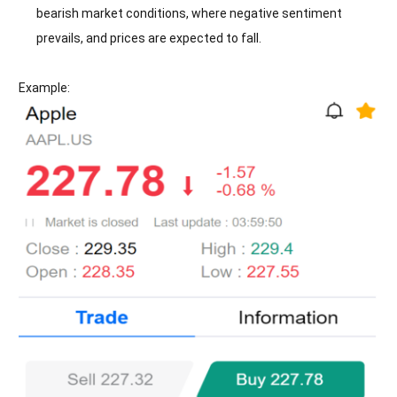
bearish market conditions, where negative sentiment
prevails, and prices are expected to fall.
Example: