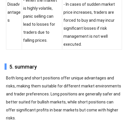
- When the market
Disadv
- In cases of sudden market
is highly volatile,
antage
price increases, traders are
panic selling can
s
forced to buy and may incur
lead to losses for
significant losses if risk
traders due to
management is not well
falling prices.
executed.
5. summary
Both long and short positions offer unique advantages and
risks, making them suitable for different market environments
and trader preferences. Long positions are generally safer and
better suited for bullish markets, while short positions can
offer significant profits in bear markets but come with higher
risks.