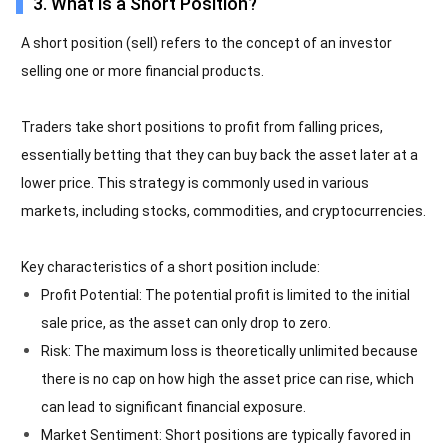
3. What is a Short Position?
A short position (sell) refers to the concept of an investor
selling one or more financial products.
Traders take short positions to profit from falling prices,
essentially betting that they can buy back the asset later at a
lower price. This strategy is commonly used in various
markets, including stocks, commodities, and cryptocurrencies.
Key characteristics of a short position include:
Profit Potential: The potential profit is limited to the initial
sale price, as the asset can only drop to zero.
Risk: The maximum loss is theoretically unlimited because
there is no cap on how high the asset price can rise, which
can lead to significant financial exposure.
Market Sentiment: Short positions are typically favored in