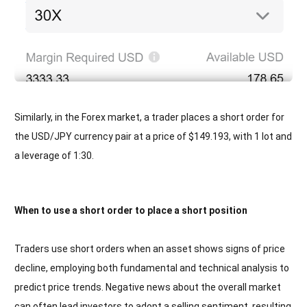
Similarly, in the Forex market, a trader places a short order for
the USD/JPY currency pair at a price of $149.193, with 1 lot and
a leverage of 1:30.
When to use a short order to place a short position
Traders use short orders when an asset shows signs of price
decline, employing both fundamental and technical analysis to
predict price trends. Negative news about the overall market
can often lead investors to adopt a selling sentiment, resulting