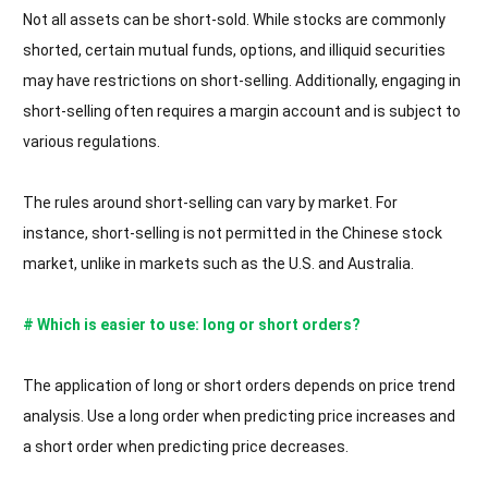
Not all assets can be short-sold. While stocks are commonly
shorted, certain mutual funds, options, and illiquid securities
may have restrictions on short-selling. Additionally, engaging in
short-selling often requires a margin account and is subject to
various regulations.
The rules around short-selling can vary by market. For
instance, short-selling is not permitted in the Chinese stock
market, unlike in markets such as the U.S. and Australia.
# Which is easier to use: long or short orders?
The application of long or short orders depends on price trend
analysis. Use a long order when predicting price increases and
a short order when predicting price decreases.