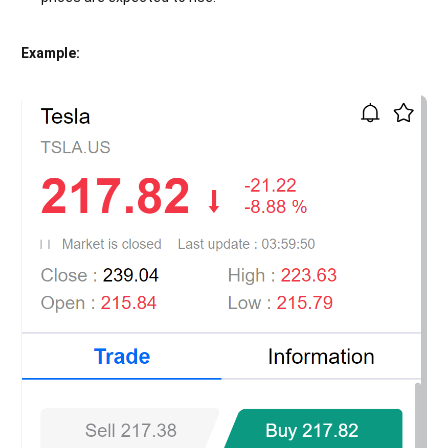
Example: