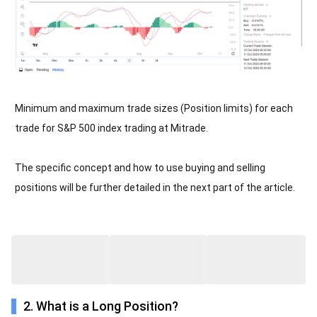
Minimum and maximum trade sizes (Position limits) for each
trade for S&P 500 index trading at Mitrade.
The specific concept and how to use buying and selling
positions will be further detailed in the next part of the article.
2. What is a Long Position?