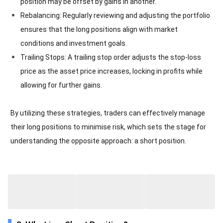
position may be offset by gains in another.
Rebalancing: Regularly reviewing and adjusting the portfolio
ensures that the long positions align with market
conditions and investment goals.
Trailing Stops: A trailing stop order adjusts the stop-loss
price as the asset price increases, locking in profits while
allowing for further gains.
By utilizing these strategies, traders can effectively manage
their long positions to minimise risk, which sets the stage for
understanding the opposite approach: a short position.