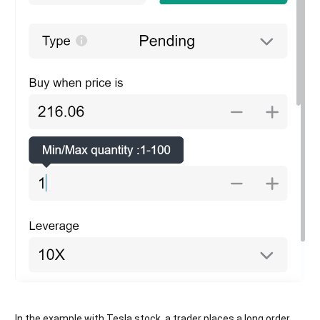
In the example with Tesla stock, a trader places a long order