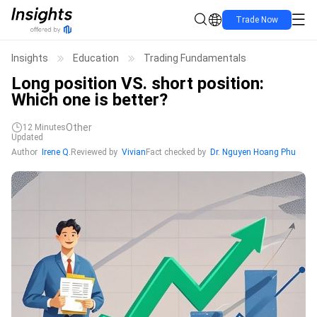
Trade Now
Insights
Education
Trading Fundamentals
Long position VS. short position:
Which one is better?
Other
12
Minutes
Updated
Author
Irene Q.
Reviewed by
Vivian
Fact checked by
Dr. Nguyen Hoang Phu