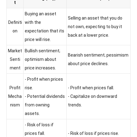
t
Buying an asset
Selling an asset that you do
Definiti
with the
not own, expecting to buy it
on
expectation that its
back at a lower price.
price will rise.
Market
Bullish sentiment;
Bearish sentiment; pessimism
Senti
optimism about
about price declines.
ment
price increases.
- Profit when prices
Profit
rise.
- Profit when prices fall.
Mecha
- Potential dividends
- Capitalize on downward
nism
from owning
trends.
assets.
- Risk of loss if
prices fall.
- Risk of loss if prices rise.