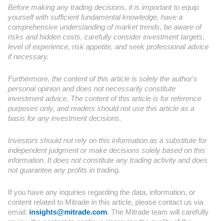
Before making any trading decisions, it is important to equip
yourself with sufficient fundamental knowledge, have a
comprehensive understanding of market trends, be aware of
risks and hidden costs, carefully consider investment targets,
level of experience, risk appetite, and seek professional advice
if necessary.
Furthermore, the content of this article is solely the author's
personal opinion and does not necessarily constitute
investment advice. The content of this article is for reference
purposes only, and readers should not use this article as a
basis for any investment decisions.
Investors should not rely on this information as a substitute for
independent judgment or make decisions solely based on this
information. It does not constitute any trading activity and does
not guarantee any profits in trading.
If you have any inquiries regarding the data, information, or
content related to Mitrade in this article, please contact us via
email:
insights@mitrade.com
. The Mitrade team will carefully