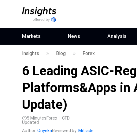
Markets
News
Analysis
Insights
Blog
Forex
6 Leading ASIC-Reg
Platforms&Apps in 
Update)
5
Minutes
Forex
CFD
Updated
Author
Onyeka
Reviewed by
Mitrade