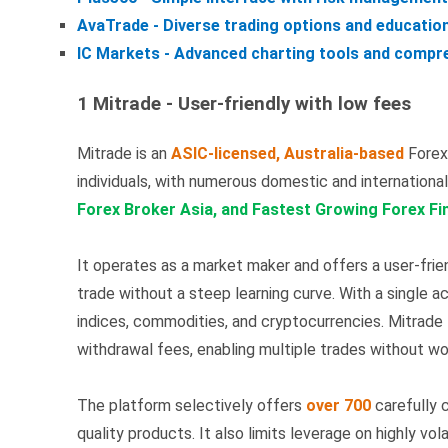
AvaTrade - Diverse trading options and educatio
IC Markets - Advanced charting tools and compre
1 Mitrade - User-friendly with low fees
Mitrade is an
ASIC-licensed, Australia-based
Forex 
individuals, with numerous domestic and internationa
Forex Broker Asia, and Fastest Growing Forex Fi
It operates as a market maker and offers a user-frie
trade without a steep learning curve. With a single a
indices, commodities, and cryptocurrencies. Mitrade
withdrawal fees, enabling multiple trades without wo
The platform selectively offers
over 700
carefully c
quality products. It also limits leverage on highly vo