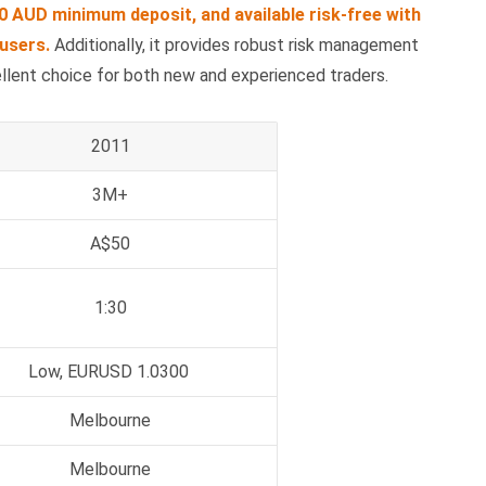
0 AUD minimum deposit, and available risk-free with
users.
Additionally, it provides robust risk management
ellent choice for both new and experienced traders.
2011
3M+
A$50
1:30
Low, EURUSD 1.0300
Melbourne
Melbourne