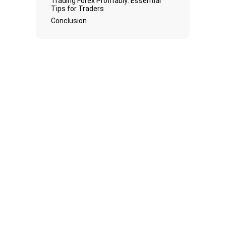
Trading Forex Profitably: Essential
Tips for Traders
Conclusion