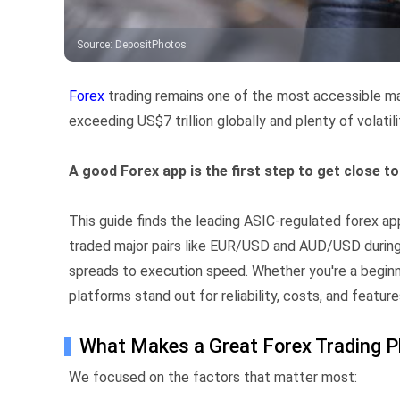
Source
:
DepositPhotos
Forex
trading remains one of the most accessible mark
exceeding US$7 trillion globally and plenty of volatili
A good Forex app is the first step to get close t
This guide finds the leading ASIC-regulated forex a
traded major pairs like EUR/USD and AUD/USD during
spreads to execution speed. Whether you're a beginne
platforms stand out for reliability, costs, and feature
What Makes a Great Forex Trading P
We focused on the factors that matter most: