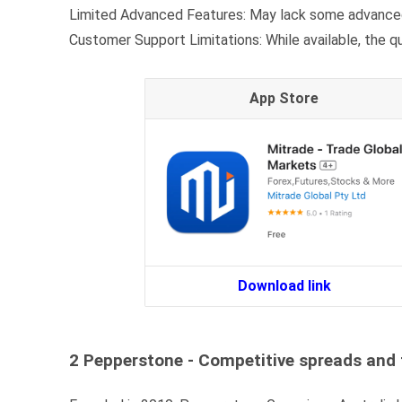
Limited Advanced Features: May lack some advanced
Customer Support Limitations: While available, the 
App Store
Download link
2 Pepperstone - Competitive spreads and 