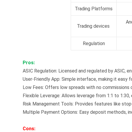
Trading Platforms
An
Trading devices
Regulation
Pros:
ASIC Regulation: Licensed and regulated by ASIC, ens
User-Friendly App: Simple interface, making it easy f
Low Fees: Offers low spreads with no commissions o
Flexible Leverage: Allows leverage from 1:1 to 1:30, 
Risk Management Tools: Provides features like stop-
Multiple Payment Options: Easy deposit methods, incl
Cons: