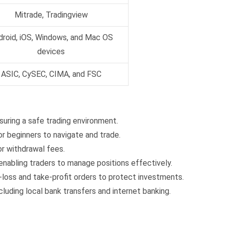
Mitrade, Tradingview
droid, iOS, Windows, and Mac OS
devices
ASIC, CySEC, CIMA, and FSC
uring a safe trading environment.
or beginners to navigate and trade.
r withdrawal fees.
enabling traders to manage positions effectively.
loss and take-profit orders to protect investments.
uding local bank transfers and internet banking.