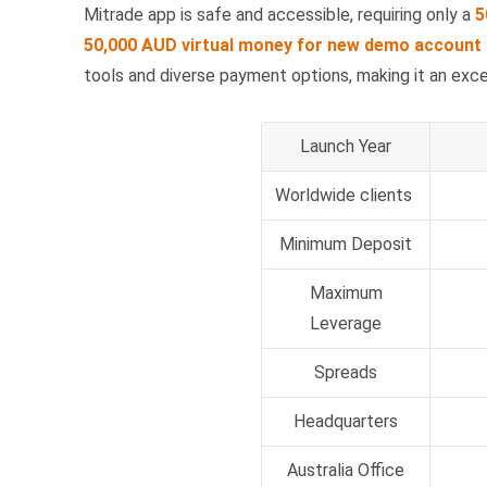
Mitrade app is safe and accessible, requiring only a
5
50,000 AUD virtual money for new demo account 
tools and diverse payment options, making it an exc
Launch Year
Worldwide clients
Minimum Deposit
Maximum
Leverage
Spreads
Headquarters
Australia Office