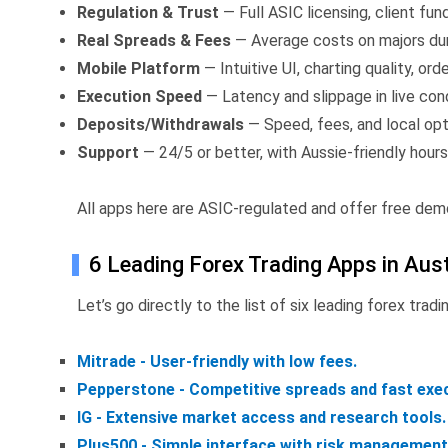
Regulation & Trust
— Full ASIC licensing, client fu
Real Spreads & Fees
— Average costs on majors dur
Mobile Platform
— Intuitive UI, charting quality, ord
Execution Speed
— Latency and slippage in live cond
Deposits/Withdrawals
— Speed, fees, and local opt
Support
— 24/5 or better, with Aussie-friendly hours
All apps here are ASIC-regulated and offer free dem
6 Leading Forex Trading Apps in Aust
Let’s go directly to the list of six leading forex tradi
Mitrade - User-friendly with low fees.
Pepperstone - Competitive spreads and fast exec
IG - Extensive market access and research tools.
Plus500 - Simple interface with risk management