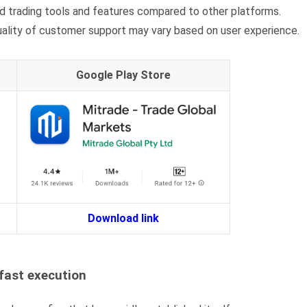
 trading tools and features compared to other platforms.
quality of customer support may vary based on user experience.
Google Play Store
Download link
fast execution