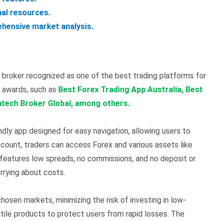
nal resources.
hensive market analysis.
broker recognized as one of the best trading platforms for
l awards, such as
Best Forex Trading App Australia, Best
ntech Broker Global, among others.
ndly app designed for easy navigation, allowing users to
ccount, traders can access Forex and various assets like
 features low spreads, no commissions, and no deposit or
rrying about costs.
hosen markets, minimizing the risk of investing in low-
latile products to protect users from rapid losses. The