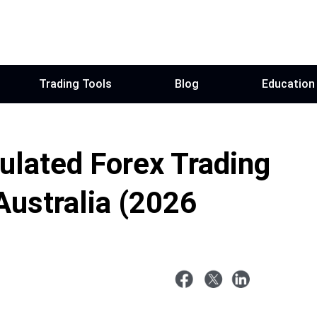
Trading Tools
Blog
Education
ulated Forex Trading
Australia (2026