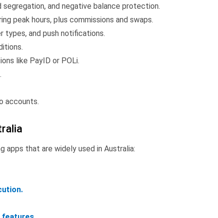
nd segregation, and negative balance protection.
ing peak hours, plus commissions and swaps.
er types, and push notifications.
itions.
ions like PayID or POLi.
.
o accounts.
ralia
ng apps that are widely used in Australia:
ution.
 features.