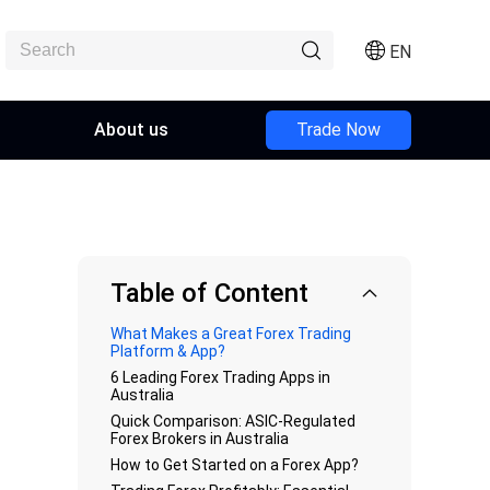
EN
About us
Trade Now
Table of Content
What Makes a Great Forex Trading
Platform & App?
6 Leading Forex Trading Apps in
Australia
Quick Comparison: ASIC-Regulated
Forex Brokers in Australia
How to Get Started on a Forex App?