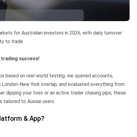
ets for Australian investors in 2026, with daily turnover
ty to trade.
o trading success!
pps based on real-world testing: we opened accounts,
 London-New York overlap, and evaluated everything from
r dipping your toes or an active trader chasing pips, these
s tailored to Aussie users.
latform & App?