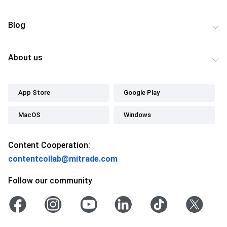
Blog
About us
App Store
Google Play
MacOS
Windows
Content Cooperation:
contentcollab@mitrade.com
Follow our community