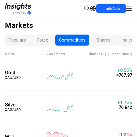
Trade Now
Markets
Populars
Forex
Commodities
Shares
Indices
Name
24h Charts
Change%
/
Latest Price
+0.55%
Gold
4767.97
XAU/USD
+1.76%
Silver
76.842
XAG/USD
-1.24%
WTI