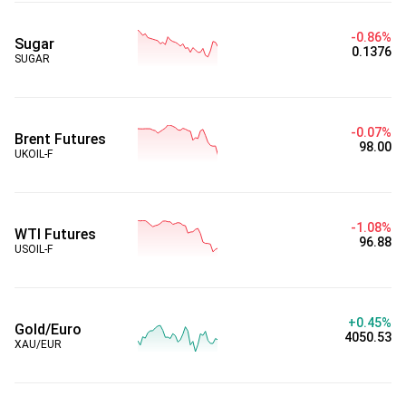
-0.86%
Sugar
0.1376
SUGAR
-0.07%
Brent Futures
98.00
UKOIL-F
-1.08%
WTI Futures
96.88
USOIL-F
+0.45%
Gold/Euro
4050.53
XAU/EUR