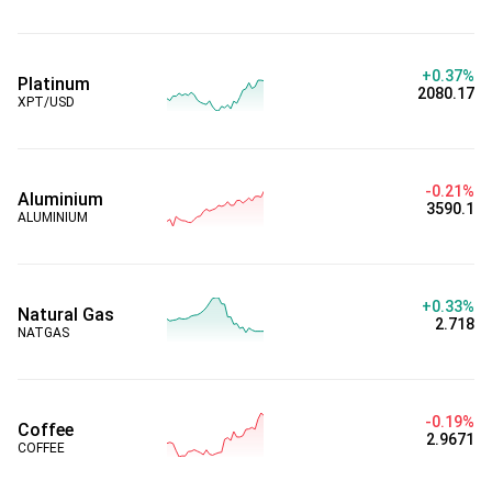
+0.37%
Platinum
2080.17
XPT/USD
-0.21%
Aluminium
3590.1
ALUMINIUM
+0.33%
Natural Gas
2.718
NATGAS
-0.19%
Coffee
2.9671
COFFEE