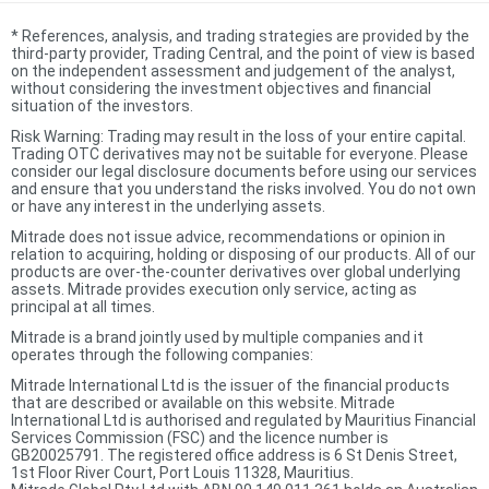
*
References, analysis, and trading strategies are provided by the
third-party provider, Trading Central, and the point of view is based
on the independent assessment and judgement of the analyst,
without considering the investment objectives and financial
situation of the investors.
Risk Warning: Trading may result in the loss of your entire capital.
Trading OTC derivatives may not be suitable for everyone. Please
consider our legal disclosure documents before using our services
and ensure that you understand the risks involved. You do not own
or have any interest in the underlying assets.
Mitrade does not issue advice, recommendations or opinion in
relation to acquiring, holding or disposing of our products. All of our
products are over-the-counter derivatives over global underlying
assets. Mitrade provides execution only service, acting as
principal at all times.
Mitrade is a brand jointly used by multiple companies and it
operates through the following companies:
Mitrade International Ltd is the issuer of the financial products
that are described or available on this website. Mitrade
International Ltd is authorised and regulated by Mauritius Financial
Services Commission (FSC) and the licence number is
GB20025791. The registered office address is 6 St Denis Street,
1st Floor River Court, Port Louis 11328, Mauritius.