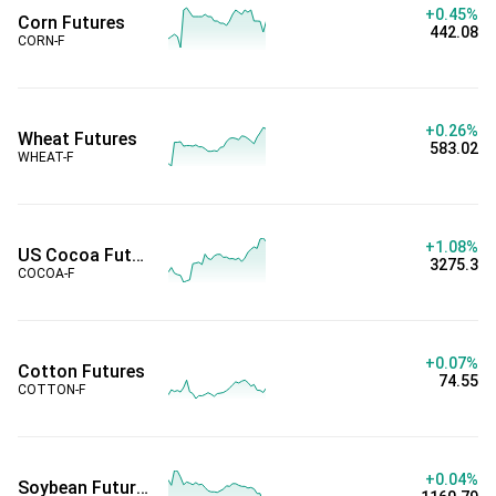
+0.45%
Corn Futures
442.08
CORN-F
+0.26%
Wheat Futures
583.02
WHEAT-F
+1.08%
US Cocoa Futures
3275.3
COCOA-F
+0.07%
Cotton Futures
74.55
COTTON-F
+0.04%
Soybean Futures