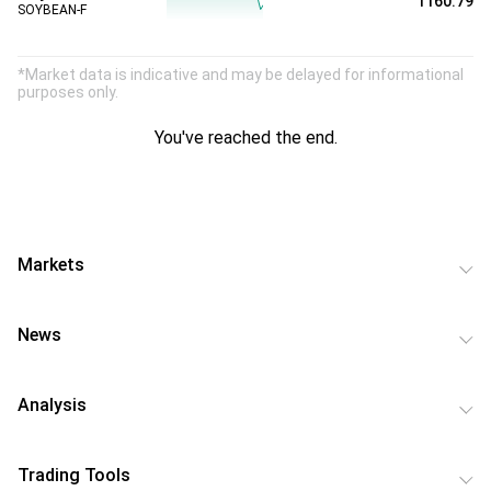
1160.79
SOYBEAN-F
*Market data is indicative and may be delayed for informational
purposes only.
You've reached the end.
Markets
News
Analysis
Trading Tools