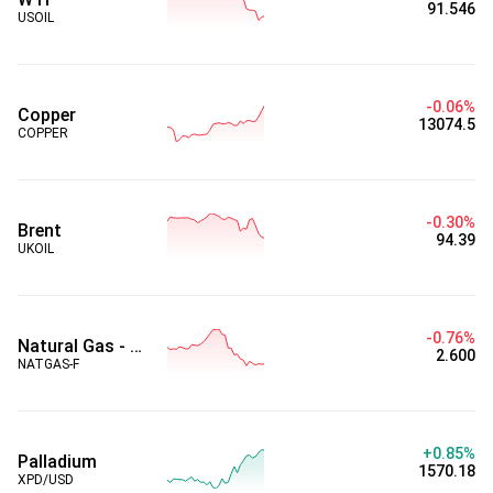
91.546
USOIL
-0.06%
Copper
13074.5
COPPER
-0.30%
Brent
94.39
UKOIL
-0.76%
Natural Gas - Futures
2.600
NATGAS-F
+0.85%
Palladium
1570.18
XPD/USD