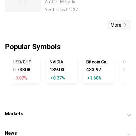
Author
Mitrade
Yesterday 01: 37
More
Popular Symbols
USD/CHF
NVIDIA
Bitcoin Cash
0.78308
189.03
433.97
2.82
-0.07%
+0.37%
+1.68%
+1.44
Markets
News