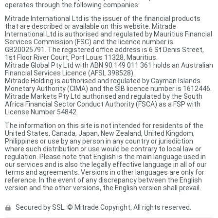
operates through the following companies:
Mitrade International Ltd is the issuer of the financial products
that are described or available on this website. Mitrade
International Ltd is authorised and regulated by Mauritius Financial
Services Commission (FSC) and the licence number is
GB20025791. The registered office address is 6 St Denis Street,
1st Floor River Court, Port Louis 11328, Mauritius.
Mitrade Global Pty Ltd with ABN 90 149 011 361 holds an Australian
Financial Services Licence (AFSL 398528).
Mitrade Holding is authorised and regulated by Cayman Islands
Monetary Authority (CIMA) and the SIB licence number is 1612446.
Mitrade Markets Pty Ltd authorised and regulated by the South
Africa Financial Sector Conduct Authority (FSCA) as a FSP with
License Number 54842.
The information on this site is not intended for residents of the
United States, Canada, Japan, New Zealand, United Kingdom,
Philippines or use by any person in any country or jurisdiction
where such distribution or use would be contrary to local law or
regulation. Please note that English is the main language used in
our services and is also the legally effective language in all of our
terms and agreements. Versions in other languages are only for
reference. In the event of any discrepancy between the English
version and the other versions, the English version shall prevail.
Secured by SSL. © Mitrade Copyright, All rights reserved.