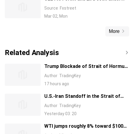
pressure – ING
Source
Fxstreet
Mar 02, Mon
More
Related Analysis
Trump Blockade of Strait of Hormuz
Drives Oil Price Surge, Will This Be
Author
TradingKey
Another TACO?
17 hours ago
U.S.-Iran Standoff in the Strait of
Hormuz. Iranian-Controlled Strait
Author
TradingKey
Has Not Resumed Passage; Why
Yesterday 03: 20
Does Trump Still Want a Military
Blockade?
WTI jumps roughly 8% toward $100
as US blockades Strait of Hormuz