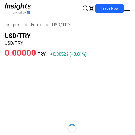
Trade Now
Insights
Forex
USD/TRY
USD/TRY
USD/TRY
0.00000
TRY
+0.00523
(
+0.01%
)