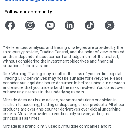
Follow our community
*
References, analysis, and trading strategies are provided by the
third-party provider, Trading Central, and the point of view is based
on the independent assessment and judgement of the analyst,
without considering the investment objectives and financial
situation of the investors.
Risk Warning: Trading may result in the loss of your entire capital.
Trading OTC derivatives may not be suitable for everyone. Please
consider our legal disclosure documents before using our services
and ensure that you understand the risks involved. You do not own
or have any interest in the underlying assets.
Mitrade does not issue advice, recommendations or opinion in
relation to acquiring, holding or disposing of our products. All of our
products are over-the-counter derivatives over global underlying
assets. Mitrade provides execution only service, acting as
principal at all times.
Mitrade is a brand jointly used by multiple companies and it