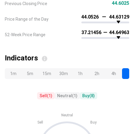
44.6025
Previous Closing Price
44.0526
44.63129
Price Range of the Day
37.21456
44.64963
52-Week Price Range
Indicators
1m
5m
15m
30m
1h
2h
4h
D
Sell
(
1
)
Neutral
(
1
)
Buy
(
8
)
Neutral
Sell
Buy