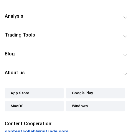
Analysis
Trading Tools
Blog
About us
App Store
Google Play
MacOS
Windows
Content Cooperation:
contentcollab@mitrade.com