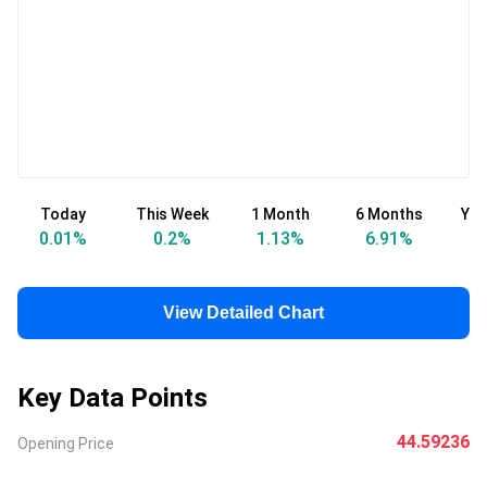
Today
This Week
1 Month
6 Months
Yea
0.01
%
0.2
%
1.13
%
6.91
%
View Detailed Chart
Key Data Points
44.59236
Opening Price