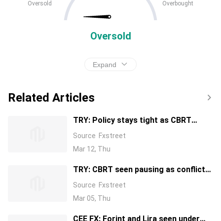
Oversold
Overbought
Oversold
Expand
Related Articles
TRY: Policy stays tight as CBRT
holds – Societe Generale
Source
Fxstreet
Mar 12, Thu
TRY: CBRT seen pausing as conflict
risks build – Standard Chartered
Source
Fxstreet
Mar 05, Thu
CEE FX: Forint and Lira seen under