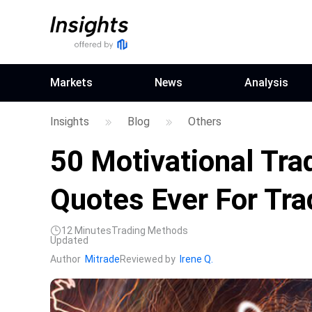
Markets
News
Analysis
Insights
Blog
Others
50 Motivational Tra
Quotes Ever For Tra
12
Minutes
Trading Methods
Updated
Author
Mitrade
Reviewed by
Irene Q.