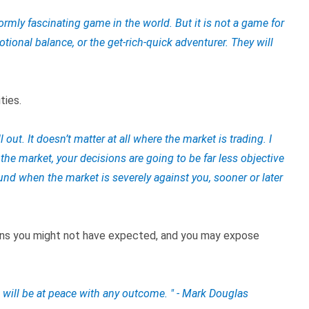
rmly fascinating game in the world. But it is not a game for
otional balance, or the get-rich-quick adventurer. They will
ties.
l out. It doesn’t matter at all where the market is trading. I
n the market, your decisions are going to be far less objective
und when the market is severely against you, sooner or later
ons you might not have expected, and you may expose
 will be at peace with any outcome. " - Mark Douglas