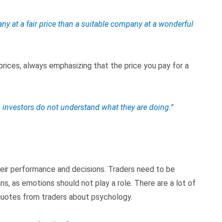
ny at a fair price than a suitable company at a wonderful
prices, always emphasizing that the price you pay for a
n investors do not understand what they are doing.”
their performance and decisions. Traders need to be
ans, as emotions should not play a role. There are a lot of
 quotes from traders about psychology.