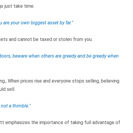
s just take time.
u are your own biggest asset by far."
ssets and cannot be taxed or stolen from you.
ll doors, beware when others are greedy and be greedy when
ng., When prices rise and everyone stops selling, believing
ld sell.
 not a thimble."
ett emphasizes the importance of taking full advantage of