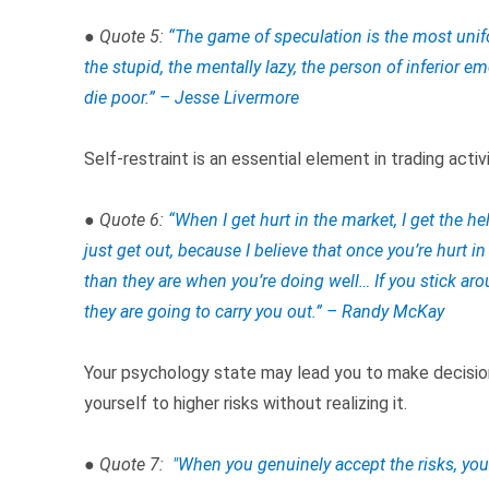
● Quote 5:
“The game of speculation is the most unifo
the stupid, the mentally lazy, the person of inferior em
die poor.” – Jesse Livermore
Self-restraint is an essential element in trading activi
● Quote 6:
“
When I get hurt in the market, I get the hel
just get out, because I believe that once you’re hurt i
than they are when you’re doing well… If you stick aro
they are going to carry you out.” – Randy McKay
Your psychology state may lead you to make decisi
yourself to higher risks without realizing it.
● Quote 7:
"
When you genuinely accept the risks, you