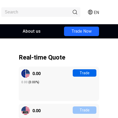
EN
About us
Trade Now
Real-time Quote
Trade
0.00
0.00
(
0.00%
)
Trade
0.00