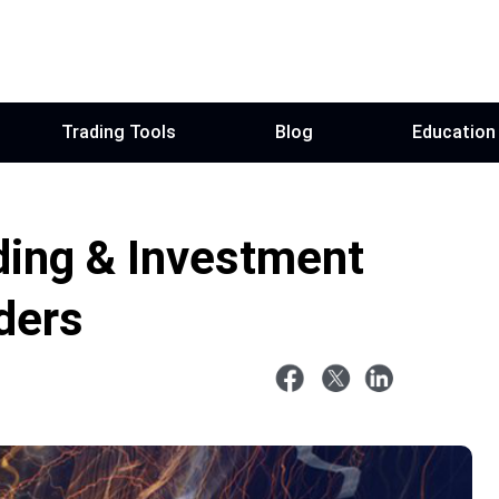
Trading Tools
Blog
Education
ding & Investment
ders