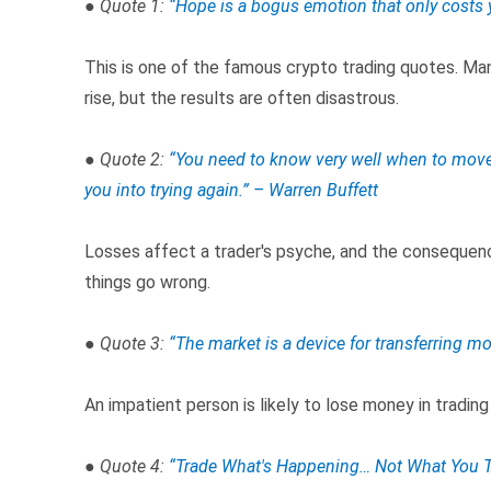
● Quote 1:
“Hope is a bogus emotion that only costs
This is one of the famous crypto trading quotes. Man
rise, but the results are often disastrous.
● Quote 2:
“You need to know very well when to move a
you into trying again.” – Warren Buffett
Losses affect a trader's psyche, and the consequenc
things go wrong.
● Quote 3:
“Th
e market is a device for transferring mo
An impatient person is likely to lose money in trading
● Quote 4:
“Trade What's Happening… Not What You T