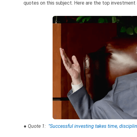
quotes on this subject. Here are the top investment
● Quote 1:
"Successful investing takes time, discipli