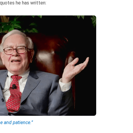
 quotes he has written:
ne and patience.”