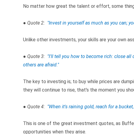
No matter how great the talent or effort, some thing
● Quote 2:
"Invest in yourself as much as you can; yo
Unlike other investments, your skills are your own a
● Quote 3:
"I'll tell you how to become rich: close a
others are afraid."
The key to investing is; to buy while prices are dumpi
they will continue to rise, that's the moment you shou
● Quote 4:
"When it's raining gold, reach for a bucket,
This is one of the great investment quotes, as Buff
opportunities when they arise.