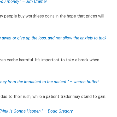
 you money.” – Jim Cramer
y people buy worthless coins in the hope that prices will
way, or give up the loss, and not allow the anxiety to trick
es canbe harmful. It’s important to take a break when
ney from the impatient to the patient.” – warren buffett
 due to their rush, while a patient trader may stand to gain.
hink Is Gonna Happen.” – Doug Gregory