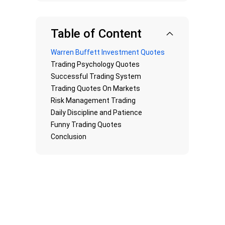
Table of Content
Warren Buffett Investment Quotes
Trading Psychology Quotes
Successful Trading System
Trading Quotes On Markets
Risk Management Trading
Daily Discipline and Patience
Funny Trading Quotes
Conclusion