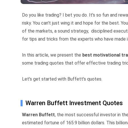
Do you like trading? I bet you do. It's so fun and rewa
risky. You can't just wing it and hope for the best. Y
of the markets, a sound strategy, disciplined execut
for tips and tricks from the experts who have made i
In this article, we present the
best motivational tr
some trading quotes that offer effective trading tri
Let's get started with Buffett's quotes.
Warren Buffett Investment Quotes
Warren Buffett
, the most successful investor in th
estimated fortune of 165.9 billion dollars. This billi