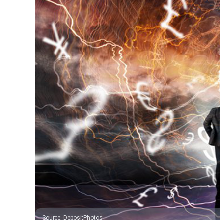
Source
:
DepositPhotos