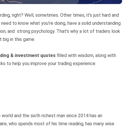
rding, right? Well, sometimes. Other times, it's just hard and
ou need to know what you're doing, have a solid understanding
ion, and strong psychology. That's why a lot of traders look
t big in this game.
ading & investment quotes
filled with wisdom, along with
cks to help you improve your trading experience.
e world and the sixth richest man since 2014 has an
onaire, who spends most of his time reading, has many wise