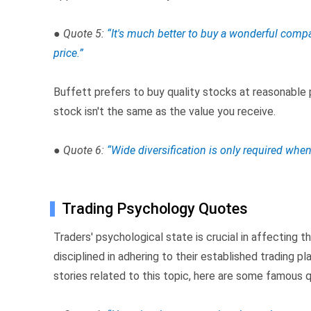
● Quote 5:
“It's much better to buy a wonderful compa
price.”
Buffett prefers to buy quality stocks at reasonable 
stock isn't the same as the value you receive.
● Quote 6:
“Wide diversification is only required whe
Trading Psychology Quotes
Traders' psychological state is crucial in affecting 
disciplined in adhering to their established trading pl
stories related to this topic, here are some famous