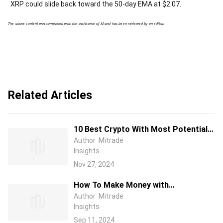
XRP could slide back toward the 50-day EMA at $2.07.
The above content was completed with the assistance of AI and has been reviewed by an editor.
Related Articles
10 Best Crypto With Most Potential
to Buy and invest in 2025 - Top Picks
Author
Mitrade
Insights
from Expert Traders
Nov 27, 2024
How To Make Money with
Cryptocurrency( 10 Best Ways for
Author
Mitrade
Insights
Beginners )
Sep 11, 2024