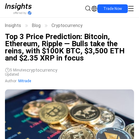
Trade Now
Insights
Blog
Cryptocurrency
Top 3 Price Prediction: Bitcoin,
Ethereum, Ripple — Bulls take the
reins, with $100K BTC, $3,500 ETH
and $2.35 XRP in focus
cryptocurrency
5
Minutes
Updated
Author
Mitrade