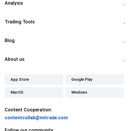
Analysis
Trading Tools
Blog
About us
App Store
Google Play
MacOS
Windows
Content Cooperation:
contentcollab@mitrade.com
Follow our community