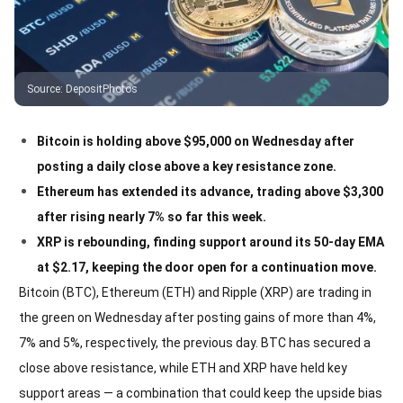
Source
:
DepositPhotos
Bitcoin is holding above $95,000 on Wednesday after
posting a daily close above a key resistance zone.
Ethereum has extended its advance, trading above $3,300
after rising nearly 7% so far this week.
XRP is rebounding, finding support around its 50-day EMA
at $2.17, keeping the door open for a continuation move.
Bitcoin (BTC), Ethereum (ETH) and Ripple (XRP) are trading in
the green on Wednesday after posting gains of more than 4%,
7% and 5%, respectively, the previous day. BTC has secured a
close above resistance, while ETH and XRP have held key
support areas — a combination that could keep the upside bias