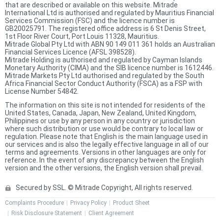
that are described or available on this website. Mitrade
International Ltd is authorised and regulated by Mauritius Financial
Services Commission (FSC) and the licence number is
GB20025791. The registered office address is 6 St Denis Street,
1st Floor River Court, Port Louis 11328, Mauritius.
Mitrade Global Pty Ltd with ABN 90 149 011 361 holds an Australian
Financial Services Licence (AFSL 398528).
Mitrade Holding is authorised and regulated by Cayman Islands
Monetary Authority (CIMA) and the SIB licence number is 1612446.
Mitrade Markets Pty Ltd authorised and regulated by the South
Africa Financial Sector Conduct Authority (FSCA) as a FSP with
License Number 54842.
The information on this site is not intended for residents of the
United States, Canada, Japan, New Zealand, United Kingdom,
Philippines or use by any person in any country or jurisdiction
where such distribution or use would be contrary to local law or
regulation. Please note that English is the main language used in
our services and is also the legally effective language in all of our
terms and agreements. Versions in other languages are only for
reference. In the event of any discrepancy between the English
version and the other versions, the English version shall prevail.
Secured by SSL. © Mitrade Copyright, All rights reserved.
Complaints Procedure
Privacy Policy
Product Sheet
Risk Disclosure Statement
Client Agreement