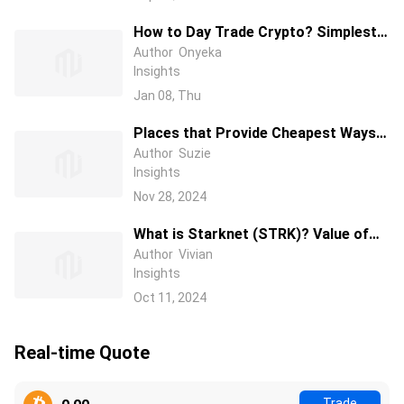
How to Day Trade Crypto? Simplest
Day Trading Strategy Ever
Author
Onyeka
Insights
Jan 08, Thu
Places that Provide Cheapest Ways
to Buy Bitcoin In 2025
Author
Suzie
Insights
Nov 28, 2024
What is Starknet (STRK)? Value of
Starknet Coin and Project
Author
Vivian
Insights
Development
Oct 11, 2024
Real-time Quote
Trade