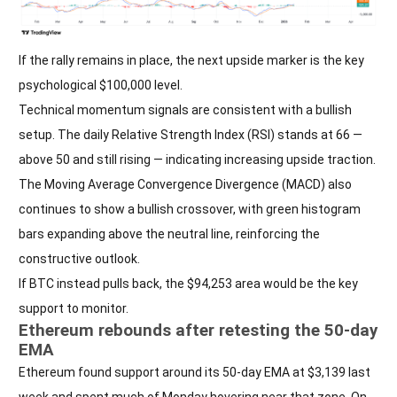
If the rally remains in place, the next upside marker is the key
psychological $100,000 level.
Technical momentum signals are consistent with a bullish
setup. The daily Relative Strength Index (RSI) stands at 66 —
above 50 and still rising — indicating increasing upside traction.
The Moving Average Convergence Divergence (MACD) also
continues to show a bullish crossover, with green histogram
bars expanding above the neutral line, reinforcing the
constructive outlook.
If BTC instead pulls back, the $94,253 area would be the key
support to monitor.
Ethereum rebounds after retesting the 50-day
EMA
Ethereum found support around its 50-day EMA at $3,139 last
week and spent much of Monday hovering near that zone. On