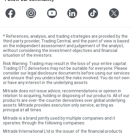
*
References, analysis, and trading strategies are provided by the
third-party provider, Trading Central, and the point of view is based
on the independent assessment and judgement of the analyst,
without considering the investment objectives and financial
situation of the investors.
Risk Warning: Trading may result in the loss of your entire capital.
Trading OTC derivatives may not be suitable for everyone. Please
consider our legal disclosure documents before using our services
and ensure that you understand the risks involved. You do not own
or have any interest in the underlying assets.
Mitrade does not issue advice, recommendations or opinion in
relation to acquiring, holding or disposing of our products. All of our
products are over-the-counter derivatives over global underlying
assets. Mitrade provides execution only service, acting as
principal at all times.
Mitrade is a brand jointly used by multiple companies and it
operates through the following companies:
Mitrade International Ltd is the issuer of the financial products