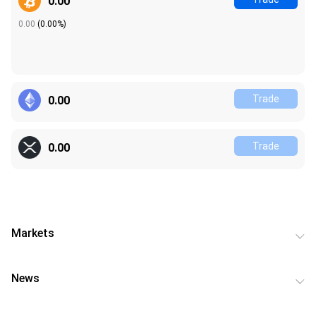
0.00
0.00
(
0.00%
)
Trade
0.00
Trade
0.00
Markets
News