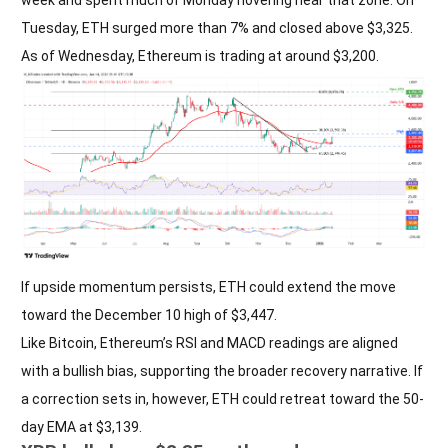
Tuesday, ETH surged more than 7% and closed above $3,325.
As of Wednesday, Ethereum is trading at around $3,200.
If upside momentum persists, ETH could extend the move
toward the December 10 high of $3,447.
Like Bitcoin, Ethereum’s RSI and MACD readings are aligned
with a bullish bias, supporting the broader recovery narrative. If
a correction sets in, however, ETH could retreat toward the 50-
day EMA at $3,139.