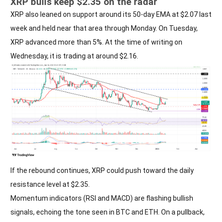
XRP bulls keep $2.35 on the radar
XRP also leaned on support around its 50-day EMA at $2.07 last
week and held near that area through Monday. On Tuesday,
XRP advanced more than 5%. At the time of writing on
Wednesday, it is trading at around $2.16.
If the rebound continues, XRP could push toward the daily
resistance level at $2.35.
Momentum indicators (RSI and MACD) are flashing bullish
signals, echoing the tone seen in BTC and ETH. On a pullback,