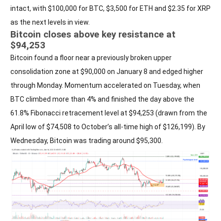
intact, with $100,000 for BTC, $3,500 for ETH and $2.35 for XRP
as the next levels in view.
Bitcoin closes above key resistance at
$94,253
Bitcoin found a floor near a previously broken upper
consolidation zone at $90,000 on January 8 and edged higher
through Monday. Momentum accelerated on Tuesday, when
BTC climbed more than 4% and finished the day above the
61.8% Fibonacci retracement level at $94,253 (drawn from the
April low of $74,508 to October’s all-time high of $126,199). By
Wednesday, Bitcoin was trading around $95,300.