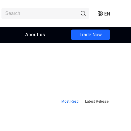
EN
About us
Trade Now
Most Read
Latest Release