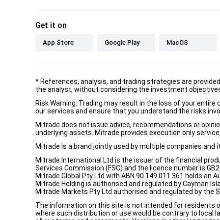
Get it on
App Store
Google Play
MacOS
*
References, analysis, and trading strategies are provide
the analyst, without considering the investment objectives 
Risk Warning: Trading may result in the loss of your entir
our services and ensure that you understand the risks invo
Mitrade does not issue advice, recommendations or opinion i
underlying assets. Mitrade provides execution only service, 
Mitrade is a brand jointly used by multiple companies and 
Mitrade International Ltd is the issuer of the financial pro
Services Commission (FSC) and the licence number is GB2002
Mitrade Global Pty Ltd with ABN 90 149 011 361 holds an Au
Mitrade Holding is authorised and regulated by Cayman Isl
Mitrade Markets Pty Ltd authorised and regulated by the 
The information on this site is not intended for residents 
where such distribution or use would be contrary to local la