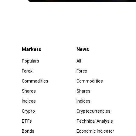
Markets
News
Populars
All
Forex
Forex
Commodities
Commodities
Shares
Shares
Indices
Indices
Crypto
Cryptocurrencies
ETFs
Technical Analysis
Bonds
Economic Indicator