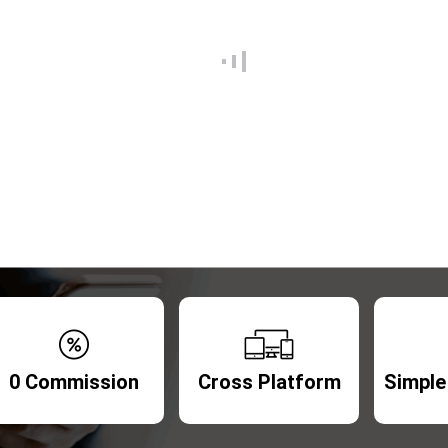
0 Commission
Cross Platform
Simple 