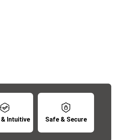
& Intuitive
Safe & Secure