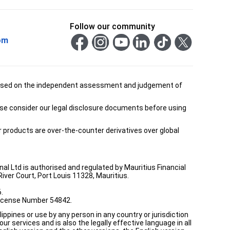
Follow our community
om
is based on the independent assessment and judgement of
ease consider our legal disclosure documents before using
ur products are over-the-counter derivatives over global
onal Ltd is authorised and regulated by Mauritius Financial
ver Court, Port Louis 11328, Mauritius.
.
 License Number 54842.
ppines or use by any person in any country or jurisdiction
ur services and is also the legally effective language in all