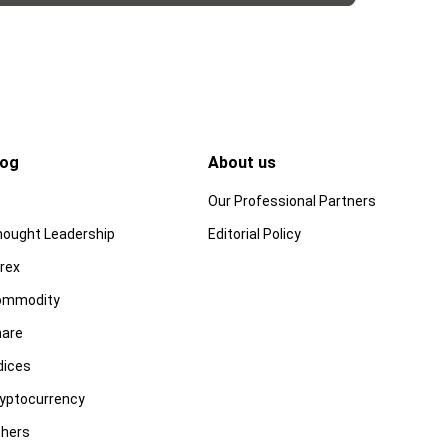
log
About us
Our Professional Partners
ought Leadership
Editorial Policy
rex
ommodity
are
dices
yptocurrency
hers