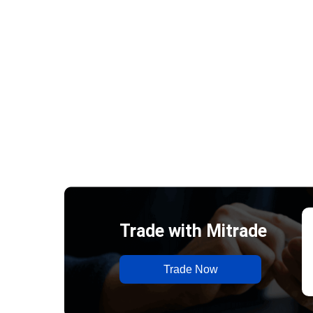
Trade with Mitrade
Trade Now