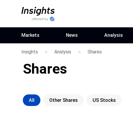
Markets
News
Analysis
Insights
Analysis
Shares
Shares
All
Other Shares
US Stocks