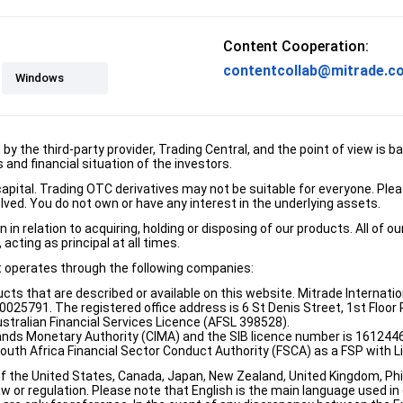
Content Cooperation:
contentcollab@mitrade.c
Windows
d by the third-party provider, Trading Central, and the point of view 
and financial situation of the investors.
e capital. Trading OTC derivatives may not be suitable for everyone. Pl
lved. You do not own or have any interest in the underlying assets.
n relation to acquiring, holding or disposing of our products. All of o
acting as principal at all times.
it operates through the following companies:
ducts that are described or available on this website. Mitrade Internati
5791. The registered office address is 6 St Denis Street, 1st Floor Ri
stralian Financial Services Licence (AFSL 398528).
ands Monetary Authority (CIMA) and the SIB licence number is 1612446
South Africa Financial Sector Conduct Authority (FSCA) as a FSP with
of the United States, Canada, Japan, New Zealand, United Kingdom, Phili
w or regulation. Please note that English is the main language used in o