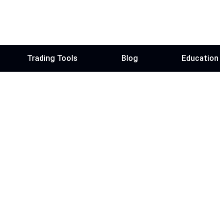
Trading Tools
Blog
Education