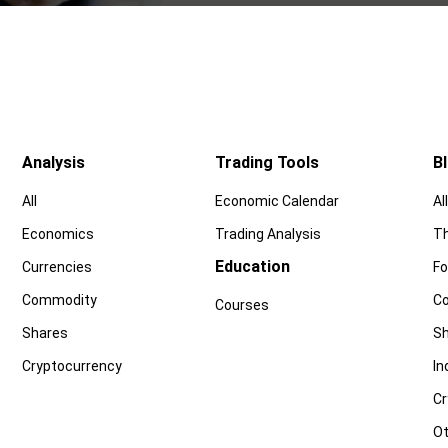
Analysis
Trading Tools
B
All
Economic Calendar
All
Economics
Trading Analysis
Th
Education
Currencies
Fo
Commodity
C
Courses
Shares
Sh
Cryptocurrency
In
Cr
Ot