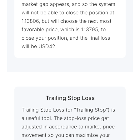
market gap appears, and so the system
will not be able to close the position at
1.13806, but will choose the next most
favorable price, which is 1.13795, to
close your position, and the final loss
will be USD42.
Trailing Stop Loss
Trailing Stop Loss (or "Trailing Stop") is
a useful tool. The stop-loss price get
adjusted in accordance to market price
movement so you can maximize your