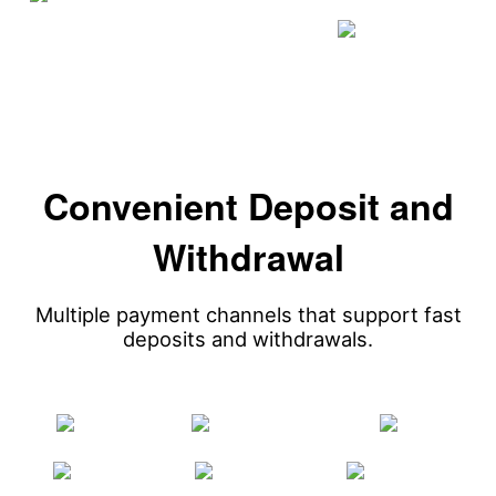
Convenient Deposit and
Withdrawal
Multiple payment channels that support fast
deposits and withdrawals.