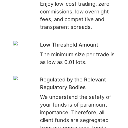
Enjoy low-cost trading, zero
commissions, low overnight
fees, and competitive and
transparent spreads.
Low Threshold Amount
The minimum size per trade is
as low as 0.01 lots.
Regulated by the Relevant
Regulatory Bodies
We understand the safety of
your funds is of paramount
importance. Therefore, all
client funds are segregated
from our operational funds.