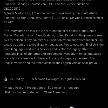
Financial Services Commission (FSC) and the licence number is
GB20025791.
Mitrade Markets Pty Ltd authorised and regulated by the South Africa
Financial Sector Conduct Authority (FSCA) as a FSP with License Number
54842.
The information on this site is not intended for residents of the United
States, Canada, Japan, New Zealand, United Kingdom, Philippines or use
by any person in any country or jurisdiction where such distribution or use
would be contrary to local law or regulation. Please note that English is the
main language used in our services and is also the legally effective
language in all of our terms and agreements. Versions in other languages
are only for reference. In the event of any discrepancy between the
English version and the other versions, the English version shall prevail.
Secured by SSL. © Mitrade Copyright, All rights reserved.
Privacy Policy
Product Sheet
Complaints Procedure
Risk Disclosure Statement
Client Agreement