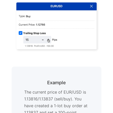
Example
The current price of EUR/USD is
1.13816/1.13837 (sell/buy). You
have created a 1-lot buy order at
1.13837 and set a 100-point