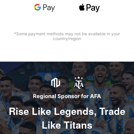
*Some payment methods may not be available in your
country/region
Regional Sponsor for AFA
Rise Like Legends, Trade
Like Titans