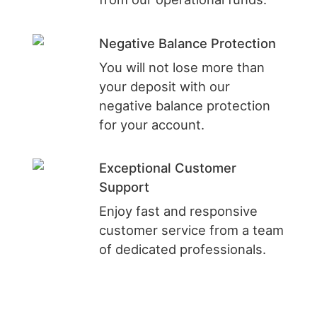
Negative Balance Protection
You will not lose more than
your deposit with our
negative balance protection
for your account.
Exceptional Customer
Support
Enjoy fast and responsive
customer service from a team
of dedicated professionals.