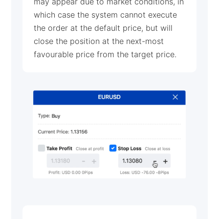
may appear due to market conditions, in
which case the system cannot execute
the order at the default price, but will
close the position at the next-most
favourable price from the target price.