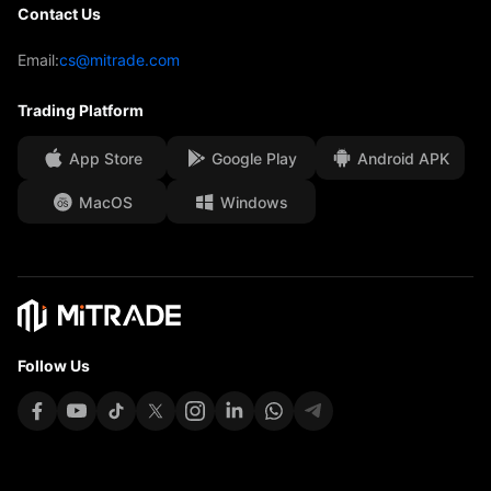
Contact Us
Trading Analysis
Our Awards
Help Centre
Email:
cs@mitrade.com
Sentiment
Media Centre
FAQ
Trading Platform
Client Funds Security
App Store
Google Play
Android APK
Legal Documents
MacOS
Windows
Affiliates
Follow Us