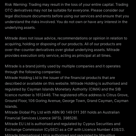
Risk Warning: Trading may result in the loss of your entire capital. Trading
OTC derivatives may not be suitable for everyone. Please consider our
legal disclosure documents before using our services and ensure that you
understand the risks involved. You do not own or have any interest in the
underlying assets.
Mitrade does not issue advice, recommendations or opinion in relation to
acquiring, holding or disposing of our products. All of our products are
over-the-counter derivatives over global underlying assets. Mitrade
provides execution only service, acting as principal at all times.
Mitrade is a brand jointly used by multiple companies and it operates
through the following companies:
Mitrade Holding Ltd is the issuer of the financial products that are
described or available on this website. Mitrade Holding is authorised and
regulated by Cayman Islands Monetary Authority (CIMA) and the SIB
licence number is 1612446. The registered office address is Citrus Grove,
Ground Floor, 106 Goring Avenue, George Town, Grand Cayman, Cayman
Islands.
Mitrade Global Pty Ltd with ABN 90 149 011 361 holds an Australian
Financial Services Licence (AFSL 398528).
Mitrade EU Ltd is authorised and regulated by Cyprus Securities and
Exchange Commission (CySEC) as a CIF with Licence Number 438/23.
Mitrade International Ltd is authorised and regulated by Mauritius