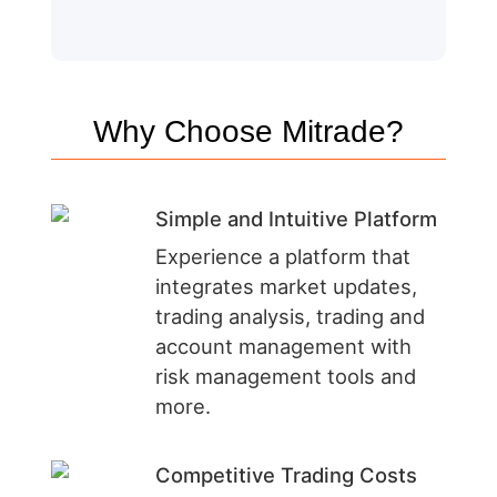
Why Choose Mitrade?
Simple and Intuitive Platform
Experience a platform that
integrates market updates,
trading analysis, trading and
account management with
risk management tools and
more.
Competitive Trading Costs