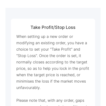
Deutsch
Français
Nederlands
Take Profit/Stop Loss
Italiano
When setting up a new order or
Polski
modifying an existing order, you have a
choice to set your "Take Profit" and
हिन्दी
"Stop Loss". Once the order is set, it
normally closes according to the target
price, so as to help you lock in the profit
when the target price is reached, or
minimises the loss if the market moves
unfavourably.
Please note that, with any order, gaps