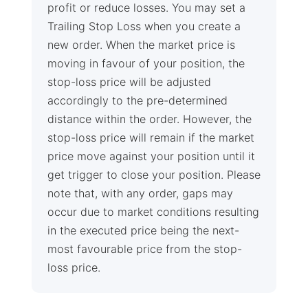
profit or reduce losses. You may set a
Trailing Stop Loss when you create a
new order. When the market price is
moving in favour of your position, the
stop-loss price will be adjusted
accordingly to the pre-determined
distance within the order. However, the
stop-loss price will remain if the market
price move against your position until it
get trigger to close your position. Please
note that, with any order, gaps may
occur due to market conditions resulting
in the executed price being the next-
most favourable price from the stop-
loss price.