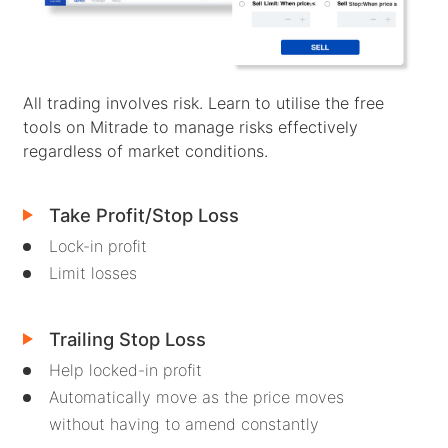
Client Funds Security
Bahasa Melayu
Legal Documents
繁體中文
All trading involves risk. Learn to utilise the free
Affiliates
한국어
tools on Mitrade to manage risks effectively
regardless of market conditions.
ไทย
Tiếng việt
Take Profit/Stop Loss
العربية
Lock-in profit
Limit losses
简体中文
Español
Trailing Stop Loss
Português (Brasil)
Help locked-in profit
Automatically move as the price moves
Português
without having to amend constantly