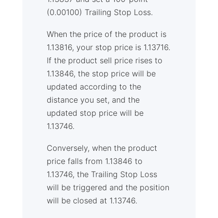
(0.00100) Trailing Stop Loss.
When the price of the product is
1.13816, your stop price is 1.13716.
If the product sell price rises to
1.13846, the stop price will be
updated according to the
distance you set, and the
updated stop price will be
1.13746.
Conversely, when the product
price falls from 1.13846 to
1.13746, the Trailing Stop Loss
will be triggered and the position
will be closed at 1.13746.