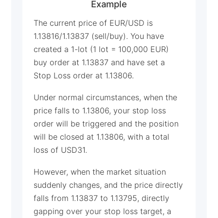
Example
The current price of EUR/USD is
1.13816/1.13837 (sell/buy). You have
created a 1-lot (1 lot = 100,000 EUR)
buy order at 1.13837 and have set a
Stop Loss order at 1.13806.
Under normal circumstances, when the
price falls to 1.13806, your stop loss
order will be triggered and the position
will be closed at 1.13806, with a total
loss of USD31.
However, when the market situation
suddenly changes, and the price directly
falls from 1.13837 to 1.13795, directly
gapping over your stop loss target, a