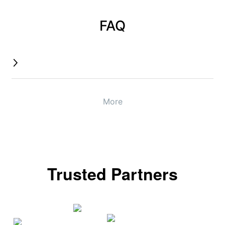
FAQ
More
Trusted Partners