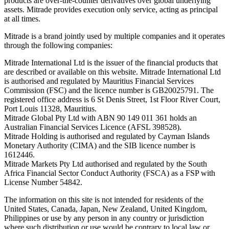
products are over-the-counter derivatives over global underlying
assets. Mitrade provides execution only service, acting as principal
at all times.
Mitrade is a brand jointly used by multiple companies and it operates
through the following companies:
Mitrade International Ltd is the issuer of the financial products that
are described or available on this website. Mitrade International Ltd
is authorised and regulated by Mauritius Financial Services
Commission (FSC) and the licence number is GB20025791. The
registered office address is 6 St Denis Street, 1st Floor River Court,
Port Louis 11328, Mauritius.
Mitrade Global Pty Ltd with ABN 90 149 011 361 holds an
Australian Financial Services Licence (AFSL 398528).
Mitrade Holding is authorised and regulated by Cayman Islands
Monetary Authority (CIMA) and the SIB licence number is
1612446.
Mitrade Markets Pty Ltd authorised and regulated by the South
Africa Financial Sector Conduct Authority (FSCA) as a FSP with
License Number 54842.
The information on this site is not intended for residents of the
United States, Canada, Japan, New Zealand, United Kingdom,
Philippines or use by any person in any country or jurisdiction
where such distribution or use would be contrary to local law or