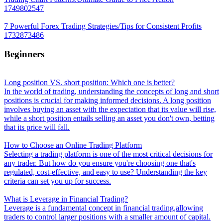
1749802547
7 Powerful Forex Trading Strategies/Tips for Consistent Profits
1732873486
Beginners
Long position VS. short position: Which one is better?
In the world of trading, understanding the concepts of long and short
positions is crucial for making informed decisions. A long position
involves buying an asset with the expectation that its value will rise,
while a short position entails selling an asset you don't own, betting
that its price will fall.
How to Choose an Online Trading Platform
Selecting a trading platform is one of the most critical decisions for
any trader. But how do you ensure you're choosing one that's
regulated, cost-effective, and easy to use? Understanding the key
criteria can set you up for success.
What is Leverage in Financial Trading?
Leverage is a fundamental concept in financial trading,allowing
traders to control larger positions with a smaller amount of capital.