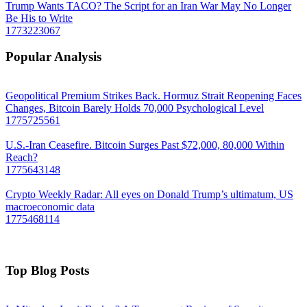
Trump Wants TACO? The Script for an Iran War May No Longer
Be His to Write
1773223067
Popular Analysis
Geopolitical Premium Strikes Back. Hormuz Strait Reopening Faces
Changes, Bitcoin Barely Holds 70,000 Psychological Level
1775725561
U.S.-Iran Ceasefire. Bitcoin Surges Past $72,000, 80,000 Within
Reach?
1775643148
Crypto Weekly Radar: All eyes on Donald Trump’s ultimatum, US
macroeconomic data
1775468114
Top Blog Posts