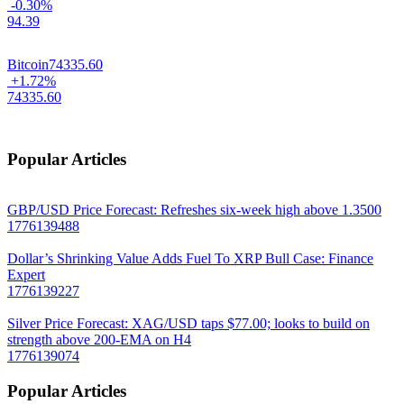
-0.30%
94.39
Bitcoin
74335.60
+1.72%
74335.60
Popular Articles
GBP/USD Price Forecast: Refreshes six-week high above 1.3500
1776139488
Dollar’s Shrinking Value Adds Fuel To XRP Bull Case: Finance
Expert
1776139227
Silver Price Forecast: XAG/USD taps $77.00; looks to build on
strength above 200-EMA on H4
1776139074
Popular Articles