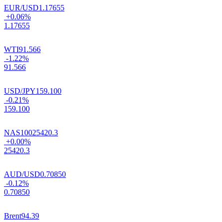
EUR/USD
1.17655
+0.06%
1.17655
WTI
91.566
-1.22%
91.566
USD/JPY
159.100
-0.21%
159.100
NAS100
25420.3
+0.00%
25420.3
AUD/USD
0.70850
-0.12%
0.70850
Brent
94.39