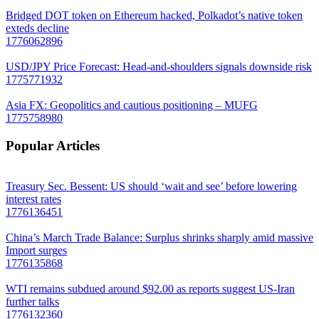
Bridged DOT token on Ethereum hacked, Polkadot’s native token
exteds decline
1776062896
USD/JPY Price Forecast: Head-and-shoulders signals downside risk
1775771932
Asia FX: Geopolitics and cautious positioning – MUFG
1775758980
Popular Articles
Treasury Sec. Bessent: US should ‘wait and see’ before lowering
interest rates
1776136451
China’s March Trade Balance: Surplus shrinks sharply amid massive
Import surges
1776135868
WTI remains subdued around $92.00 as reports suggest US-Iran
further talks
1776132360