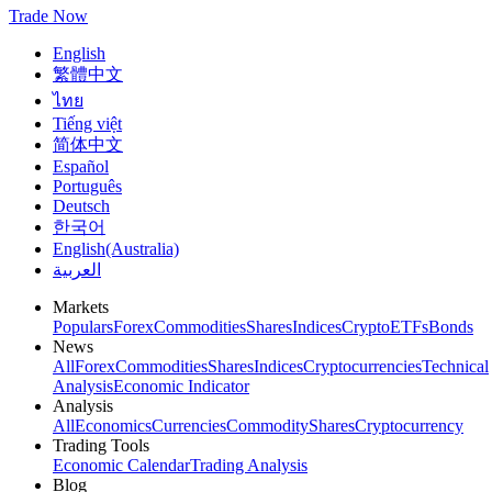
Trade Now
English
繁體中文
ไทย
Tiếng việt
简体中文
Español
Português
Deutsch
한국어
English(Australia)
العربية
Markets
Populars
Forex
Commodities
Shares
Indices
Crypto
ETFs
Bonds
News
All
Forex
Commodities
Shares
Indices
Cryptocurrencies
Technical
Analysis
Economic Indicator
Analysis
All
Economics
Currencies
Commodity
Shares
Cryptocurrency
Trading Tools
Economic Calendar
Trading Analysis
Blog