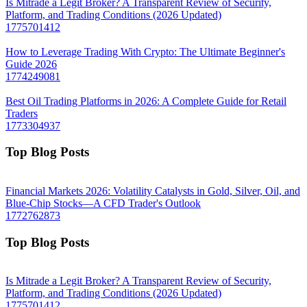
Is Mitrade a Legit Broker? A Transparent Review of Security,
Platform, and Trading Conditions (2026 Updated)
1775701412
How to Leverage Trading With Crypto: The Ultimate Beginner's
Guide 2026
1774249081
Best Oil Trading Platforms in 2026: A Complete Guide for Retail
Traders
1773304937
Top Blog Posts
Financial Markets 2026: Volatility Catalysts in Gold, Silver, Oil, and
Blue-Chip Stocks—A CFD Trader's Outlook
1772762873
Top Blog Posts
Is Mitrade a Legit Broker? A Transparent Review of Security,
Platform, and Trading Conditions (2026 Updated)
1775701412