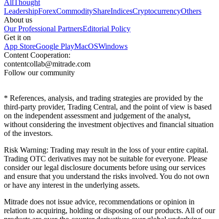
All
Thought
Leadership
Forex
Commodity
Share
Indices
Cryptocurrency
Others
About us
Our Professional Partners
Editorial Policy
Get it on
App Store
Google Play
MacOS
Windows
Content Cooperation:
contentcollab@mitrade.com
Follow our community
*
References, analysis, and trading strategies are provided by the
third-party provider, Trading Central, and the point of view is based
on the independent assessment and judgement of the analyst,
without considering the investment objectives and financial situation
of the investors.
Risk Warning: Trading may result in the loss of your entire capital.
Trading OTC derivatives may not be suitable for everyone. Please
consider our legal disclosure documents before using our services
and ensure that you understand the risks involved. You do not own
or have any interest in the underlying assets.
Mitrade does not issue advice, recommendations or opinion in
relation to acquiring, holding or disposing of our products. All of our