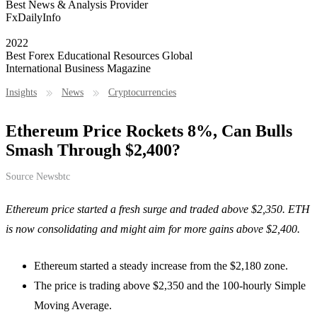
Best News & Analysis Provider
FxDailyInfo
2022
Best Forex Educational Resources Global
International Business Magazine
Insights
News
Cryptocurrencies
Ethereum Price Rockets 8%, Can Bulls
Smash Through $2,400?
Source
Newsbtc
Ethereum price started a fresh surge and traded above $2,350. ETH
is now consolidating and might aim for more gains above $2,400.
Ethereum started a steady increase from the $2,180 zone.
The price is trading above $2,350 and the 100-hourly Simple
Moving Average.