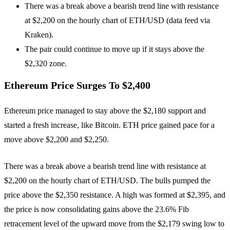
There was a break above a bearish trend line with resistance
at $2,200 on the hourly chart of ETH/USD (data feed via
Kraken).
The pair could continue to move up if it stays above the
$2,320 zone.
Ethereum Price Surges To $2,400
Ethereum price managed to stay above the $2,180 support and
started a fresh increase, like Bitcoin. ETH price gained pace for a
move above $2,200 and $2,250.
There was a break above a bearish trend line with resistance at
$2,200 on the hourly chart of ETH/USD. The bulls pumped the
price above the $2,350 resistance. A high was formed at $2,395, and
the price is now consolidating gains above the 23.6% Fib
retracement level of the upward move from the $2,179 swing low to