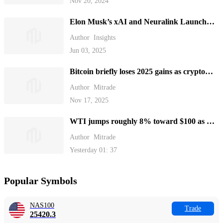
Nov 20, 2024
Elon Musk’s xAI and Neuralink Launch
New Funding Rounds
Author
Insights
Jun 03, 2025
Bitcoin briefly loses 2025 gains as crypto
plunges over the weekend.
Author
Mitrade
Nov 17, 2025
WTI jumps roughly 8% toward $100 as US
blockades Strait of Hormuz
Author
Mitrade
Yesterday 01: 37
Popular Symbols
NAS100
Trade
25420.3