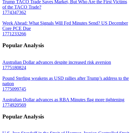
Trump TACO Trade Saves Market, But Who Are the First Victims
of the TACO Trade?
1774347362
Week Ahead: What Signals Will Fed Minutes Send? US December
Core PCE Due
1771233266
Popular Analysis
Australian Dollar advances despite increased risk aversion
1775180824
Pound Sterling weakens as USD rallies after Trump’s address to the
nation
1775099745
Australian Dollar advances as RBA Minutes flag more tightening
1774920569
Popular Analysis