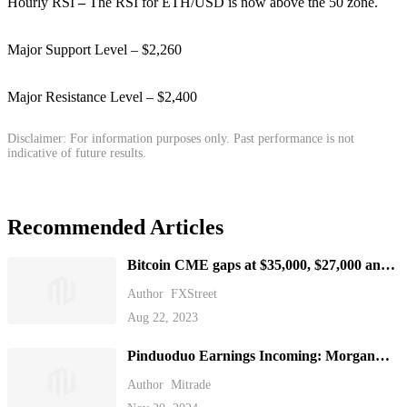
Hourly RSI
–
The RSI for ETH/USD is now above the 50 zone.
Major Support Level – $2,260
Major Resistance Level – $2,400
Disclaimer: For information purposes only. Past performance is not
indicative of future results.
Recommended Articles
Bitcoin CME gaps at $35,000, $27,000 and
$21,000, which one gets filled first?
Author
FXStreet
Aug 22, 2023
Pinduoduo Earnings Incoming: Morgan
Stanley Sees Long-Term Profit Potential
Author
Mitrade