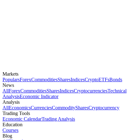
Markets
Populars
Forex
Commodities
Shares
Indices
Crypto
ETFs
Bonds
News
All
Forex
Commodities
Shares
Indices
Cryptocurrencies
Technical
Analysis
Economic Indicator
Analysis
All
Economics
Currencies
Commodity
Shares
Cryptocurrency
Trading Tools
Economic Calendar
Trading Analysis
Education
Courses
Blog