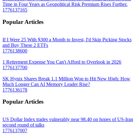
Time in Four Years as Geopolitical Risk Premium Rises Further.
1776137165
Popular Articles
If I Were 25 With $300 a Month to Invest, I'd Skip Picking Stocks
and Buy These 2 ETFs
1776138600
1 Retirement Expense You Can't Afford to Overlook in 2026
1776137700
SK Hynix Shares Break 1.1 Million Won to Hit New High: How
Much Longer Can AI Memory Leader Rise?
1776136178
Popular Articles
US Dollar Index trades vulnerably near 98.40 on hopes of US-Iran
second round of talks
1776137007