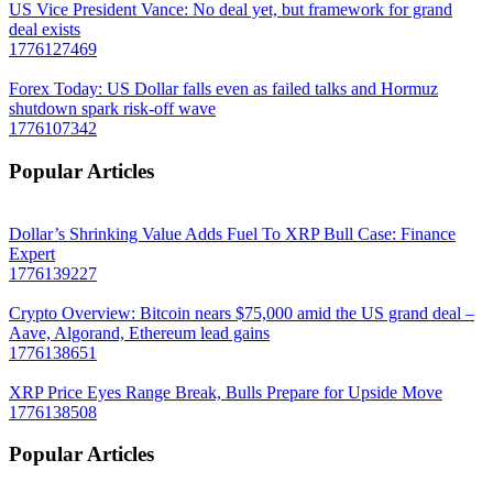
US Vice President Vance: No deal yet, but framework for grand
deal exists
1776127469
Forex Today: US Dollar falls even as failed talks and Hormuz
shutdown spark risk-off wave
1776107342
Popular Articles
Dollar’s Shrinking Value Adds Fuel To XRP Bull Case: Finance
Expert
1776139227
Crypto Overview: Bitcoin nears $75,000 amid the US grand deal –
Aave, Algorand, Ethereum lead gains
1776138651
XRP Price Eyes Range Break, Bulls Prepare for Upside Move
1776138508
Popular Articles