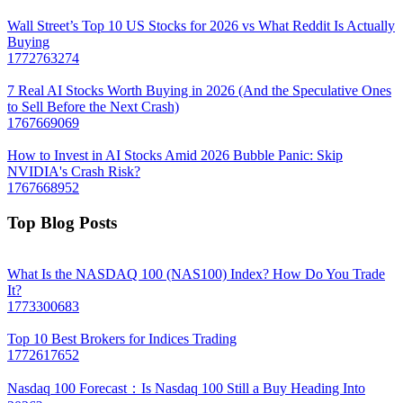
Wall Street’s Top 10 US Stocks for 2026 vs What Reddit Is Actually
Buying
1772763274
7 Real AI Stocks Worth Buying in 2026 (And the Speculative Ones
to Sell Before the Next Crash)
1767669069
How to Invest in AI Stocks Amid 2026 Bubble Panic: Skip
NVIDIA's Crash Risk?
1767668952
Top Blog Posts
What Is the NASDAQ 100 (NAS100) Index? How Do You Trade
It?
1773300683
Top 10 Best Brokers for Indices Trading
1772617652
Nasdaq 100 Forecast：Is Nasdaq 100 Still a Buy Heading Into