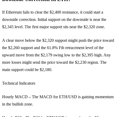
If Ethereum fails to clear the $2,400 resistance, it could start a
downside correction. Initial support on the downside is near the
$2,345 level. The first major support sits near the $2,320 zone.
A clear move below the $2,320 support might push the price toward
the $2,260 support and the 61.8% Fib retracement level of the
upward move from the $2,179 swing low to the $2,395 high. Any
more losses might send the price toward the $2,230 region. The
main support could be $2,180.
Technical Indicators
Hourly MACD
–
The MACD for ETH/USD is gaining momentum
in the bullish zone.