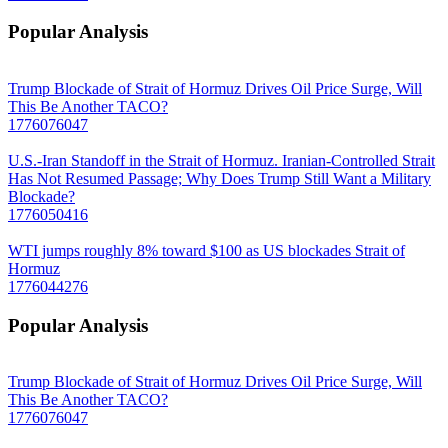
Popular Analysis
Trump Blockade of Strait of Hormuz Drives Oil Price Surge, Will
This Be Another TACO?
1776076047
U.S.-Iran Standoff in the Strait of Hormuz. Iranian-Controlled Strait
Has Not Resumed Passage; Why Does Trump Still Want a Military
Blockade?
1776050416
WTI jumps roughly 8% toward $100 as US blockades Strait of
Hormuz
1776044276
Popular Analysis
Trump Blockade of Strait of Hormuz Drives Oil Price Surge, Will
This Be Another TACO?
1776076047