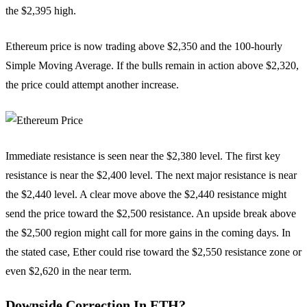
the $2,395 high.
Ethereum price is now trading above $2,350 and the 100-hourly
Simple Moving Average. If the bulls remain in action above $2,320,
the price could attempt another increase.
Immediate resistance is seen near the $2,380 level. The first key
resistance is near the $2,400 level. The next major resistance is near
the $2,440 level. A clear move above the $2,440 resistance might
send the price toward the $2,500 resistance. An upside break above
the $2,500 region might call for more gains in the coming days. In
the stated case, Ether could rise toward the $2,550 resistance zone or
even $2,620 in the near term.
Downside Correction In ETH?