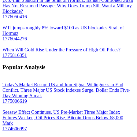
U.S.-Iran Standoff in the Strait of Hormuz. Iranian-Controlled Strait
Has Not Resumed Passage; Why Does Trump Still Want a Military
Blockade?
1776050416
WTI jumps roughly 8% toward $100 as US blockades Strait of
Hormuz
1776044276
When Will Gold Rise Under the Pressure of High Oil Prices?
1775816351
Popular Analysis
Today’s Market Recap: US and Iran Signal Willingness to End
Conflict, Three Major US Stock Indexes Surge, Dollar Ends Five-
Day Winning Streak
1775006619
Seesaw Effect Continues. US Pre-Market Three Major Index
Futures Weaken, Oil Prices Rise, Bitcoin Drops Below 68,000
Mark
1774606997