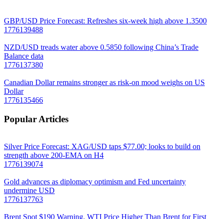
GBP/USD Price Forecast: Refreshes six-week high above 1.3500
1776139488
NZD/USD treads water above 0.5850 following China’s Trade
Balance data
1776137380
Canadian Dollar remains stronger as risk-on mood weighs on US
Dollar
1776135466
Popular Articles
Silver Price Forecast: XAG/USD taps $77.00; looks to build on
strength above 200-EMA on H4
1776139074
Gold advances as diplomacy optimism and Fed uncertainty
undermine USD
1776137763
Brent Spot $190 Warning. WTI Price Higher Than Brent for First