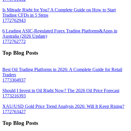
Is Mitrade Right for You? A Complete Guide on How to Start
Trading CFDs in 5 Steps
1772762943
6 Leading ASIC-Regulated Forex Trading Platforms&Apps in
Australia (2026 Update)
1772762772
Top Blog Posts
Best Oil Trading Platforms in 2026: A Complete Guide for Retail
Traders
1773304937
Should I Invest in Oil Right Now? The 2026 Oil Price Forecast
1773216393
XAU/USD Gold Price Trend Analysis 2026: Will It Keep Rising?
1772763427
Top Blog Posts