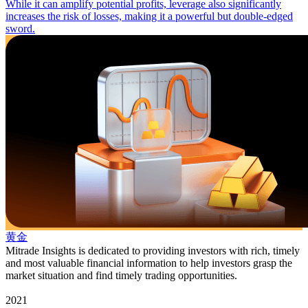
While it can amplify potential profits, leverage also significantly
increases the risk of losses, making it a powerful but double-edged
sword.
黄金
Mitrade Insights is dedicated to providing investors with rich, timely
and most valuable financial information to help investors grasp the
market situation and find timely trading opportunities.
2021