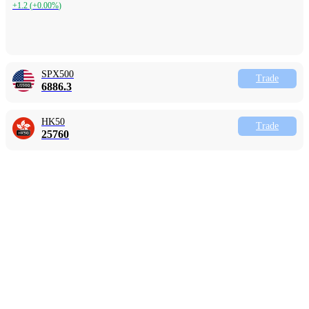
+1.2
(
+0.00%
)
SPX500
Trade
6886.3
HK50
Trade
25760