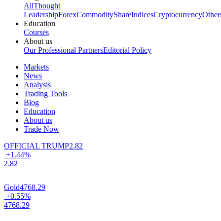
All
Thought
Leadership
Forex
Commodity
Share
Indices
Cryptocurrency
Other
Education
Courses
About us
Our Professional Partners
Editorial Policy
Markets
News
Analysis
Trading Tools
Blog
Education
About us
Trade Now
OFFICIAL TRUMP
2.82
+1.44%
2.82
Gold
4768.29
+0.55%
4768.29