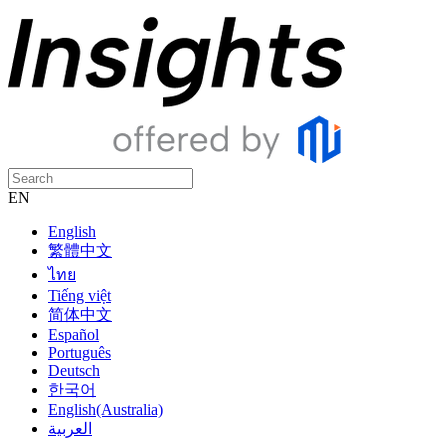
EN
English
繁體中文
ไทย
Tiếng việt
简体中文
Español
Português
Deutsch
한국어
English(Australia)
العربية