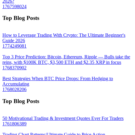
2026?
1767598024
Top Blog Posts
How to Leverage Trading With Crypto: The Ultimate Beginner's
Guide 2026
1774249081
Top 3 Price Prediction: Bitcoin, Ethereum, Ripple — Bulls take the
reins, with $100K BTC, $3,500 ETH and $2.35 XRP in focus
1768370902
Best Strategies When BTC Price Drops: From Hedging to
Accumulating
1768028206
Top Blog Posts
50 Motivational Trading & Investment Quotes Ever For Traders
1761806389
Trading Chart Patterns:Ultimate Guide to Price Action