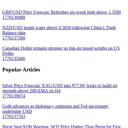
GBP/USD Price Forecast: Refreshes six-week high above 1.3500
1776139488
NZD/USD treads water above 0.5850 following China’s Trade
Balance data
1776137380
Canadian Dollar remains stronger as risk-on mood weighs on US
Dollar
1776135466
Popular Articles
Silver Price Forecast: XAG/USD taps $77.00; looks to build on
strength above 200-EMA on H4
1776139074
Gold advances as diplomacy optimism and Fed uncertainty
undermine USD
1776137763
Brent Spot $190 Warning. WTI Price Higher Than Brent for First