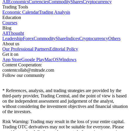
All
Economics
Currencies
Commodity
Shares
Cryptocurrency
Trading Tools
Economic Calendar
Trading Analysis
Education
Courses
Blog
All
Thought
Leadership
Forex
Commodity
Share
Indices
Cryptocurrency
Others
About us
Our Professional Partners
Editorial Policy
Get it on
App Store
Google Play
MacOS
Windows
Content Cooperation:
contentcollab@mitrade.com
Follow our community
*
References, analysis, and trading strategies are provided by the
third-party provider, Trading Central, and the point of view is based
on the independent assessment and judgement of the analyst,
without considering the investment objectives and financial situation
of the investors.
Risk Warning: Trading may result in the loss of your entire capital.
Trading OTC derivatives may not be suitable for everyone. Please