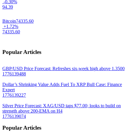
-0.30%
94.39
Bitcoin
74335.60
+1.72%
74335.60
Popular Articles
GBP/USD Price Forecast: Refreshes six-week high above 1.3500
1776139488
Dollar’s Shrinking Value Adds Fuel To XRP Bull Case: Finance
Expert
1776139227
Silver Price Forecast: XAG/USD taps $77.00; looks to build on
strength above 200-EMA on H4
1776139074
Popular Articles