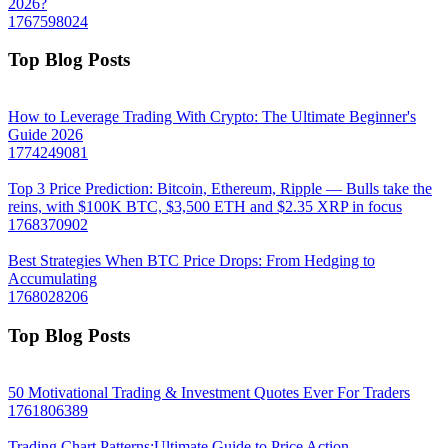
2026?
1767598024
Top Blog Posts
How to Leverage Trading With Crypto: The Ultimate Beginner's
Guide 2026
1774249081
Top 3 Price Prediction: Bitcoin, Ethereum, Ripple — Bulls take the
reins, with $100K BTC, $3,500 ETH and $2.35 XRP in focus
1768370902
Best Strategies When BTC Price Drops: From Hedging to
Accumulating
1768028206
Top Blog Posts
50 Motivational Trading & Investment Quotes Ever For Traders
1761806389
Trading Chart Patterns:Ultimate Guide to Price Action