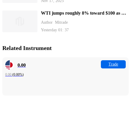
Nov 17, 2025
WTI jumps roughly 8% toward $100 as US
blockades Strait of Hormuz
Author
Mitrade
Yesterday 01: 37
Related Instrument
Trade
0.00
0.00
(
0.00%
)