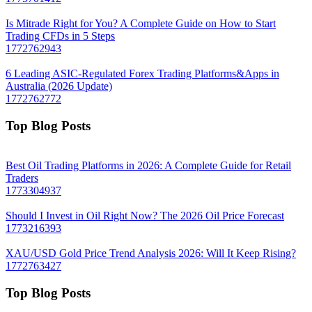
Is Mitrade Right for You? A Complete Guide on How to Start
Trading CFDs in 5 Steps
1772762943
6 Leading ASIC-Regulated Forex Trading Platforms&Apps in
Australia (2026 Update)
1772762772
Top Blog Posts
Best Oil Trading Platforms in 2026: A Complete Guide for Retail
Traders
1773304937
Should I Invest in Oil Right Now? The 2026 Oil Price Forecast
1773216393
XAU/USD Gold Price Trend Analysis 2026: Will It Keep Rising?
1772763427
Top Blog Posts