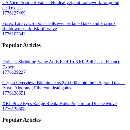
US Vice President Vance: No deal yet, but framework for grand
deal exists
1776127469
Forex Today: US Dollar falls even as failed talks and Hormuz
shutdown spark risk-off wave
1776107342
Popular Articles
Dollar’s Shrinking Value Adds Fuel To XRP Bull Case: Finance
Expert
1776139227
Crypto Overview: Bitcoin nears $75,000 amid the US grand deal –
Aave, Algorand, Ethereum lead gains
1776138651
XRP Price Eyes Range Break, Bulls Prepare for Upside Move
1776138508
Popular Articles