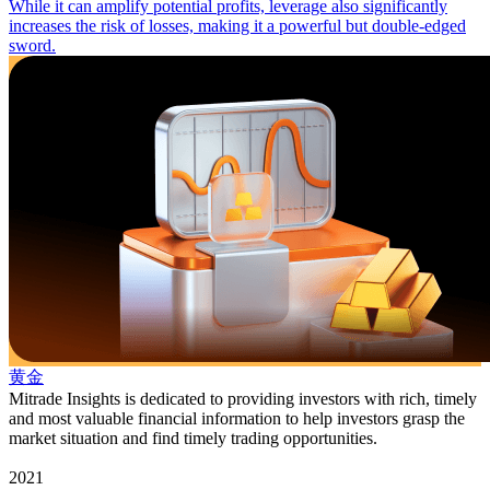
While it can amplify potential profits, leverage also significantly
increases the risk of losses, making it a powerful but double-edged
sword.
黄金
Mitrade Insights is dedicated to providing investors with rich, timely
and most valuable financial information to help investors grasp the
market situation and find timely trading opportunities.
2021