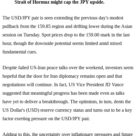
Strait of Hormuz might cap the JPY upside.
The USD/JPY pair is seen extending the previous day's modest
pullback from the 159.85 region and drifting lower during the Asian
session on Tuesday. Spot prices drop to the 159.00 mark in the last
hour, though the downside potential seems limited amid mixed
fundamental cues.
Despite failed US-Iran peace talks over the weekend, investors seem
hopeful that the door for Iran diplomacy remains open and that
negotiations will continue. In fact, US Vice President JD Vance
suggested that meaningful progress has been made even as talks
have yet to deliver a breakthrough. The optimism, in turn, dents the
US Dollar's (USD) reserve currency status and turns out to be a key
factor exerting pressure on the USD/JPY pair.
Adding to this, the uncertainty over inflationary pressures and future