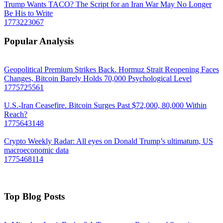
Trump Wants TACO? The Script for an Iran War May No Longer
Be His to Write
1773223067
Popular Analysis
Geopolitical Premium Strikes Back. Hormuz Strait Reopening Faces
Changes, Bitcoin Barely Holds 70,000 Psychological Level
1775725561
U.S.-Iran Ceasefire. Bitcoin Surges Past $72,000, 80,000 Within
Reach?
1775643148
Crypto Weekly Radar: All eyes on Donald Trump’s ultimatum, US
macroeconomic data
1775468114
Top Blog Posts