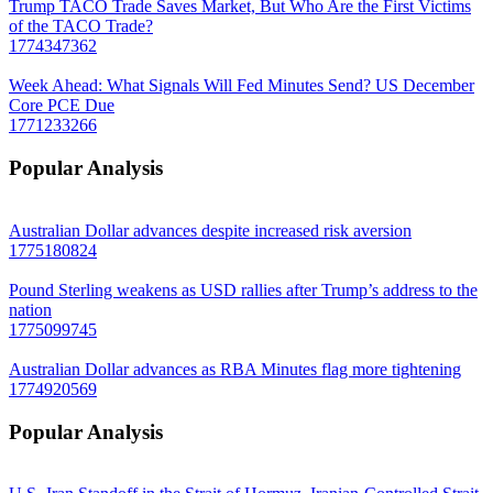
Trump TACO Trade Saves Market, But Who Are the First Victims
of the TACO Trade?
1774347362
Week Ahead: What Signals Will Fed Minutes Send? US December
Core PCE Due
1771233266
Popular Analysis
Australian Dollar advances despite increased risk aversion
1775180824
Pound Sterling weakens as USD rallies after Trump’s address to the
nation
1775099745
Australian Dollar advances as RBA Minutes flag more tightening
1774920569
Popular Analysis