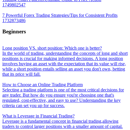
1749802547
7 Powerful Forex Trading Strategies/Tips for Consistent Profits
1732873486
Beginners
Long position VS. short position: Which one is better?
In the world of trading, understanding the concepts of long and short
positions is crucial for making informed decisions. A long position
involves buying an asset with the expectation that its value will rise,
while a short position entails selling an asset you don't own, betting
that its price will fall.
How to Choose an Online Trading Platform
Selecting a trading platform is one of the most critical decisions for
any trader. But how do you ensure you're choosing one that's
regulated, cost-effective, and easy to use? Understanding the key
criteria can set you up for success.
What is Leverage in Financial Trading?
Leverage is a fundamental concept in financial trading,allowing
traders to control larger positions with a smaller amount of capital.