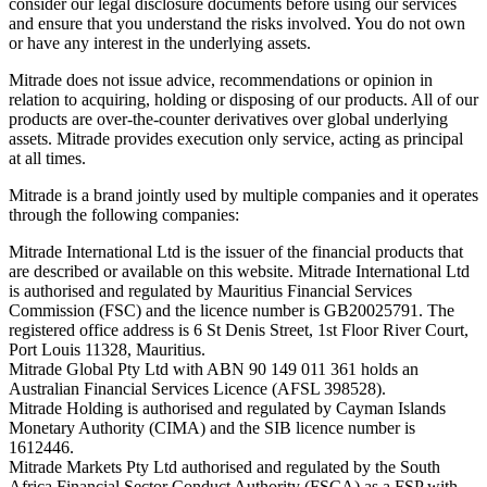
consider our legal disclosure documents before using our services
and ensure that you understand the risks involved. You do not own
or have any interest in the underlying assets.
Mitrade does not issue advice, recommendations or opinion in
relation to acquiring, holding or disposing of our products. All of our
products are over-the-counter derivatives over global underlying
assets. Mitrade provides execution only service, acting as principal
at all times.
Mitrade is a brand jointly used by multiple companies and it operates
through the following companies:
Mitrade International Ltd is the issuer of the financial products that
are described or available on this website. Mitrade International Ltd
is authorised and regulated by Mauritius Financial Services
Commission (FSC) and the licence number is GB20025791. The
registered office address is 6 St Denis Street, 1st Floor River Court,
Port Louis 11328, Mauritius.
Mitrade Global Pty Ltd with ABN 90 149 011 361 holds an
Australian Financial Services Licence (AFSL 398528).
Mitrade Holding is authorised and regulated by Cayman Islands
Monetary Authority (CIMA) and the SIB licence number is
1612446.
Mitrade Markets Pty Ltd authorised and regulated by the South
Africa Financial Sector Conduct Authority (FSCA) as a FSP with