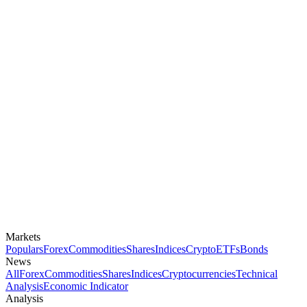
Markets
Populars
Forex
Commodities
Shares
Indices
Crypto
ETFs
Bonds
News
All
Forex
Commodities
Shares
Indices
Cryptocurrencies
Technical
Analysis
Economic Indicator
Analysis