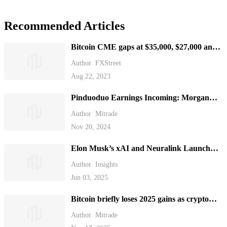
Recommended Articles
Bitcoin CME gaps at $35,000, $27,000 and
$21,000, which one gets filled first?
Author
FXStreet
Aug 22, 2023
Pinduoduo Earnings Incoming: Morgan
Stanley Sees Long-Term Profit Potential
Author
Mitrade
Nov 20, 2024
Elon Musk’s xAI and Neuralink Launch
New Funding Rounds
Author
Insights
Jun 03, 2025
Bitcoin briefly loses 2025 gains as crypto
plunges over the weekend.
Author
Mitrade