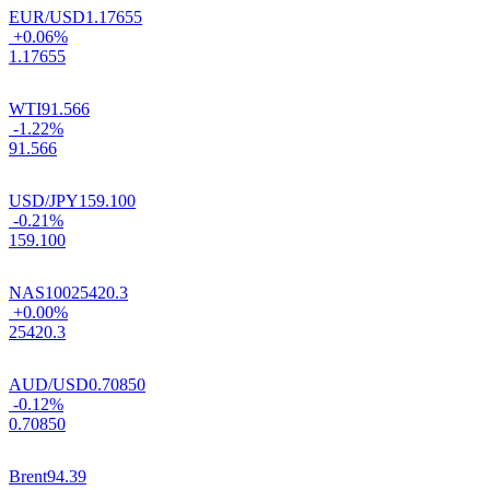
EUR/USD
1.17655
+0.06%
1.17655
WTI
91.566
-1.22%
91.566
USD/JPY
159.100
-0.21%
159.100
NAS100
25420.3
+0.00%
25420.3
AUD/USD
0.70850
-0.12%
0.70850
Brent
94.39