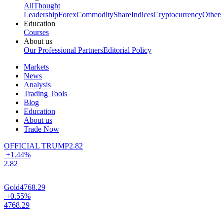
All
Thought
Leadership
Forex
Commodity
Share
Indices
Cryptocurrency
Other
Education
Courses
About us
Our Professional Partners
Editorial Policy
Markets
News
Analysis
Trading Tools
Blog
Education
About us
Trade Now
OFFICIAL TRUMP
2.82
+1.44%
2.82
Gold
4768.29
+0.55%
4768.29