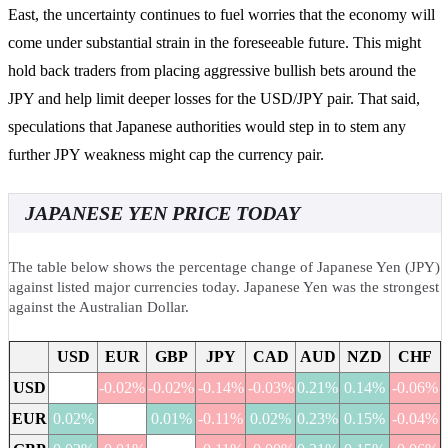
East, the uncertainty continues to fuel worries that the economy will
come under substantial strain in the foreseeable future. This might
hold back traders from placing aggressive bullish bets around the
JPY and help limit deeper losses for the USD/JPY pair. That said,
speculations that Japanese authorities would step in to stem any
further JPY weakness might cap the currency pair.
JAPANESE YEN PRICE TODAY
The table below shows the percentage change of Japanese Yen (JPY)
against listed major currencies today. Japanese Yen was the strongest
against the Australian Dollar.
USD
EUR
GBP
JPY
CAD
AUD
NZD
CHF
USD
-0.02%
-0.02%
-0.14%
-0.03%
0.21%
0.14%
-0.06%
EUR
0.02%
0.01%
-0.11%
0.02%
0.23%
0.15%
-0.04%