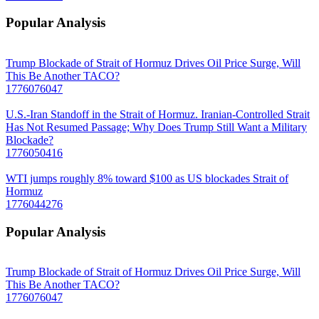
Popular Analysis
Trump Blockade of Strait of Hormuz Drives Oil Price Surge, Will
This Be Another TACO?
1776076047
U.S.-Iran Standoff in the Strait of Hormuz. Iranian-Controlled Strait
Has Not Resumed Passage; Why Does Trump Still Want a Military
Blockade?
1776050416
WTI jumps roughly 8% toward $100 as US blockades Strait of
Hormuz
1776044276
Popular Analysis
Trump Blockade of Strait of Hormuz Drives Oil Price Surge, Will
This Be Another TACO?
1776076047