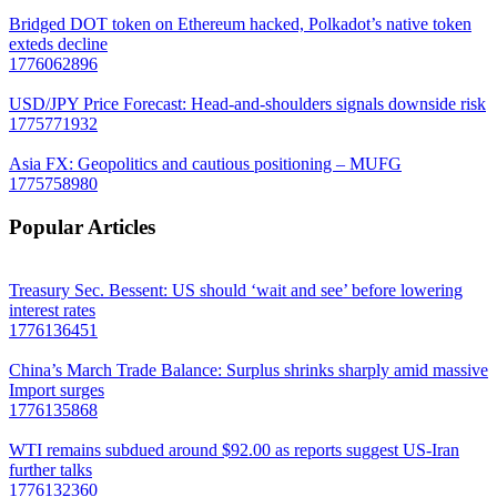
Bridged DOT token on Ethereum hacked, Polkadot’s native token
exteds decline
1776062896
USD/JPY Price Forecast: Head-and-shoulders signals downside risk
1775771932
Asia FX: Geopolitics and cautious positioning – MUFG
1775758980
Popular Articles
Treasury Sec. Bessent: US should ‘wait and see’ before lowering
interest rates
1776136451
China’s March Trade Balance: Surplus shrinks sharply amid massive
Import surges
1776135868
WTI remains subdued around $92.00 as reports suggest US-Iran
further talks
1776132360