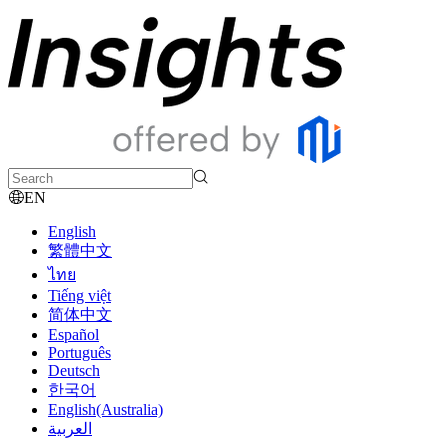
EN
English
繁體中文
ไทย
Tiếng việt
简体中文
Español
Português
Deutsch
한국어
English(Australia)
العربية