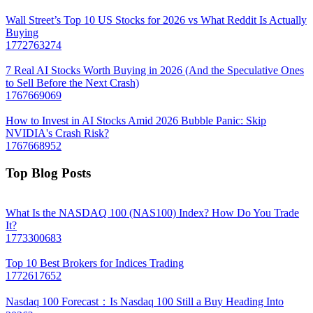
Wall Street’s Top 10 US Stocks for 2026 vs What Reddit Is Actually
Buying
1772763274
7 Real AI Stocks Worth Buying in 2026 (And the Speculative Ones
to Sell Before the Next Crash)
1767669069
How to Invest in AI Stocks Amid 2026 Bubble Panic: Skip
NVIDIA's Crash Risk?
1767668952
Top Blog Posts
What Is the NASDAQ 100 (NAS100) Index? How Do You Trade
It?
1773300683
Top 10 Best Brokers for Indices Trading
1772617652
Nasdaq 100 Forecast：Is Nasdaq 100 Still a Buy Heading Into