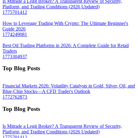
Is Mitrade a Legit Broker? A Transparent Review of Security,
Platform, and Trading Conditions (2026 Updated)
1775701412
How to Leverage Trading With Crypto: The Ultimate Beginner's
Guide 2026
1774249081
Best Oil Trading Platforms in 2026: A Complete Guide for Retail
Traders
1773304937
Top Blog Posts
Financial Markets 2026: Volatility Catalysts in Gold, Silver, Oil, and
Blue-Chip Stocks—A CFD Trader's Outlook
1772762873
Top Blog Posts
Is Mitrade a Legit Broker? A Transparent Review of Security,
Platform, and Trading Conditions (2026 Updated)
1775701412