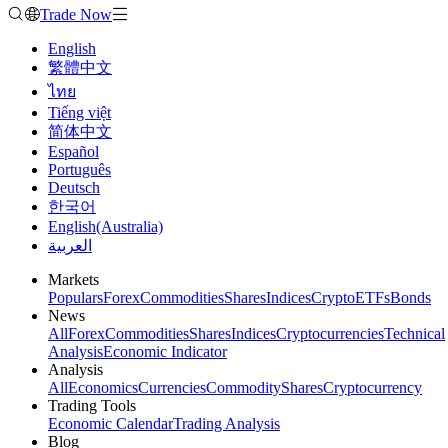
Trade Now
English
繁體中文
ไทย
Tiếng việt
简体中文
Español
Português
Deutsch
한국어
English(Australia)
العربية
Markets
Populars
Forex
Commodities
Shares
Indices
Crypto
ETFs
Bonds
News
All
Forex
Commodities
Shares
Indices
Cryptocurrencies
Technical
Analysis
Economic Indicator
Analysis
All
Economics
Currencies
Commodity
Shares
Cryptocurrency
Trading Tools
Economic Calendar
Trading Analysis
Blog