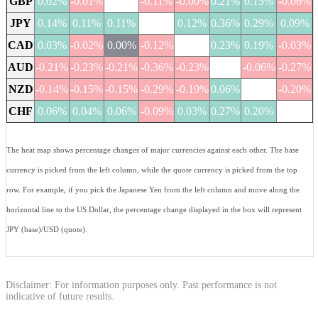
GBP
0.02%
-0.01%
-0.11%
-0.00%
0.21%
0.15%
-0.06%
JPY
0.14%
0.11%
0.11%
0.12%
0.36%
0.29%
0.09%
CAD
0.03%
-0.02%
0.00%
-0.12%
0.23%
0.19%
-0.03%
AUD
-0.21%
-0.23%
-0.21%
-0.36%
-0.23%
-0.06%
-0.27%
NZD
-0.14%
-0.15%
-0.15%
-0.29%
-0.19%
0.06%
-0.20%
CHF
0.06%
0.04%
0.06%
-0.09%
0.03%
0.27%
0.20%
The heat map shows percentage changes of major currencies against each other. The base
currency is picked from the left column, while the quote currency is picked from the top
row. For example, if you pick the Japanese Yen from the left column and move along the
horizontal line to the US Dollar, the percentage change displayed in the box will represent
JPY (base)/USD (quote).
Disclaimer: For information purposes only. Past performance is not
indicative of future results.