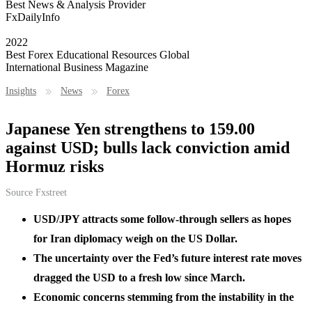
Best News & Analysis Provider
FxDailyInfo
2022
Best Forex Educational Resources Global
International Business Magazine
Insights
News
Forex
Japanese Yen strengthens to 159.00
against USD; bulls lack conviction amid
Hormuz risks
Source
Fxstreet
USD/JPY attracts some follow-through sellers as hopes
for Iran diplomacy weigh on the US Dollar.
The uncertainty over the Fed’s future interest rate moves
dragged the USD to a fresh low since March.
Economic concerns stemming from the instability in the