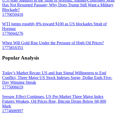
U.S.-Iran Standoff in the Strait of Hormuz. Iranian-Controlled Strait
Has Not Resumed Passage; Why Does Trump Still Want a Military
Blockade?
1776050416
WTI jumps roughly 8% toward $100 as US blockades Strait of
Hormuz
1776044276
When Will Gold Rise Under the Pressure of High Oil Prices?
1775816351
Popular Analysis
Today’s Market Recap: US and Iran Signal Willingness to End
Conflict, Three Major US Stock Indexes Surge, Dollar Ends Five-
Day Winning Streak
1775006619
Seesaw Effect Continues. US Pre-Market Three Major Index
Futures Weaken, Oil Prices Rise, Bitcoin Drops Below 68,000
Mark
1774606997