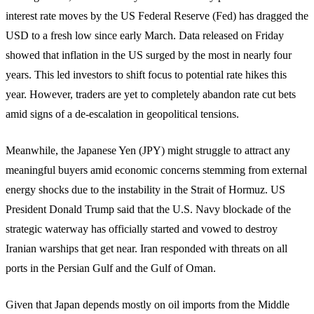
interest rate moves by the US Federal Reserve (Fed) has dragged the
USD to a fresh low since early March. Data released on Friday
showed that inflation in the US surged by the most in nearly four
years. This led investors to shift focus to potential rate hikes this
year. However, traders are yet to completely abandon rate cut bets
amid signs of a de-escalation in geopolitical tensions.
Meanwhile, the Japanese Yen (JPY) might struggle to attract any
meaningful buyers amid economic concerns stemming from external
energy shocks due to the instability in the Strait of Hormuz. US
President Donald Trump said that the U.S. Navy blockade of the
strategic waterway has officially started and vowed to destroy
Iranian warships that get near. Iran responded with threats on all
ports in the Persian Gulf and the Gulf of Oman.
Given that Japan depends mostly on oil imports from the Middle