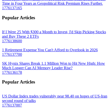
Time in Four Years as Geopolitical Risk Premium Rises Further.
1776137165
Popular Articles
If I Were 25 With $300 a Month to Invest, I'd Skip Picking Stocks
and Buy These 2 ETFs
1776138600
1 Retirement Expense You Can't Afford to Overlook in 2026
1776137700
SK Hynix Shares Break 1.1 Million Won to Hit New High: How
Much Longer Can AI Memory Leader Rise?
1776136178
Popular Articles
US Dollar Index trades vulnerably near 98.40 on hopes of US-Iran
second round of talks
1776137007